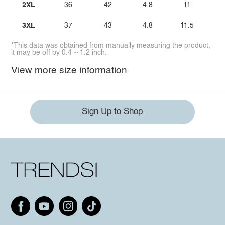
2XL
36
42
4.8
11
3XL
37
43
4.8
11.5
*This data was obtained from manually measuring the product,
it may be off by 0.4 ~ 1.2 inch.
View more size information
Sign Up to Shop