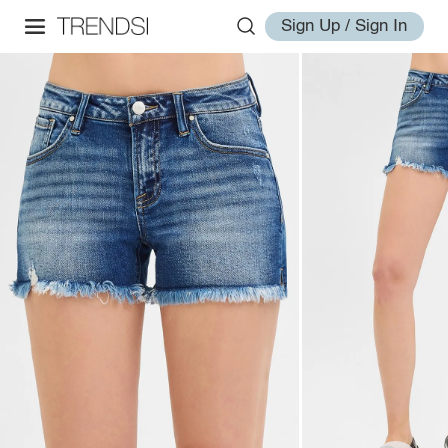
Sign Up / Sign In