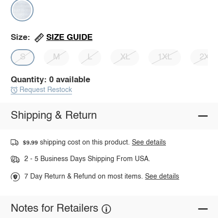
SIZE GUIDE
Size:
S
M
L
XL
1XL
2XL
Quantity: 0 available
Request Restock
Shipping & Return
shipping cost on this product.
See details
$9.99
2 - 5 Business Days Shipping From USA.
7 Day Return & Refund on most items.
See details
Notes for Retailers