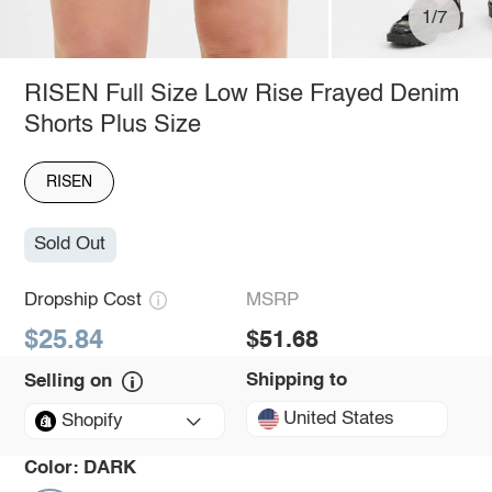
1/7
RISEN Full Size Low Rise Frayed Denim
Shorts Plus Size
RISEN
Sold Out
Dropship Cost
MSRP
$25.84
$51.68
Shipping to
Selling on
United States
Shopify
Color:
DARK