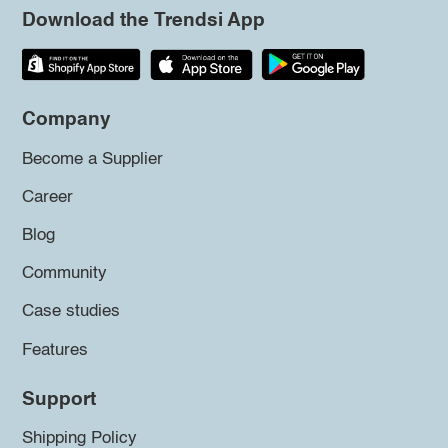
Download the Trendsi App
Company
Become a Supplier
Career
Blog
Community
Case studies
Features
Support
Shipping Policy