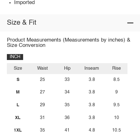
Imported
Size & Fit
Product Measurements (Measurements by inches) &
Size Conversion
INCH
Size
Waist
Hip
Inseam
Rise
S
25
33
3.8
8.5
M
27
34
3.8
9
L
29
35
3.8
9.5
XL
31
36
3.8
10
1XL
35
41
4.8
10.5