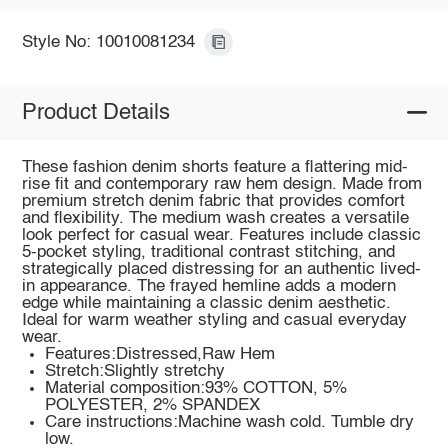
Style No: 10010081234
Product Details
These fashion denim shorts feature a flattering mid-
rise fit and contemporary raw hem design. Made from
premium stretch denim fabric that provides comfort
and flexibility. The medium wash creates a versatile
look perfect for casual wear. Features include classic
5-pocket styling, traditional contrast stitching, and
strategically placed distressing for an authentic lived-
in appearance. The frayed hemline adds a modern
edge while maintaining a classic denim aesthetic.
Ideal for warm weather styling and casual everyday
wear.
Features:Distressed,Raw Hem
Stretch:Slightly stretchy
Material composition:93% COTTON, 5%
POLYESTER, 2% SPANDEX
Care instructions:Machine wash cold. Tumble dry
low.