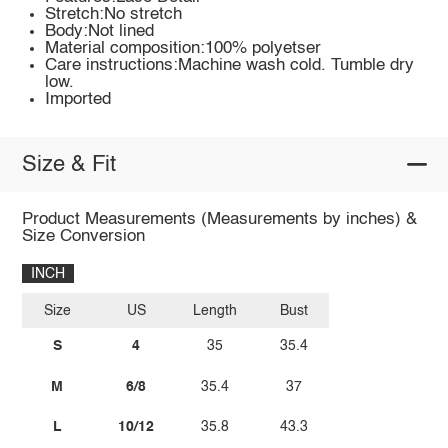
Stretch:No stretch
Body:Not lined
Material composition:100% polyetser
Care instructions:Machine wash cold. Tumble dry
low.
Imported
Size & Fit
Product Measurements (Measurements by inches) &
Size Conversion
INCH
Size
US
Length
Bust
S
4
35
35.4
M
6/8
35.4
37
L
10/12
35.8
43.3