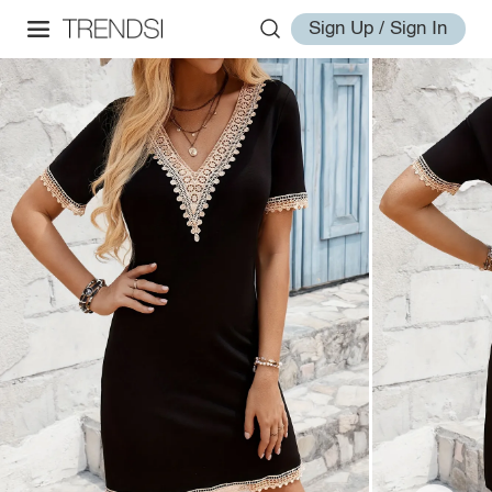
Sign Up / Sign In