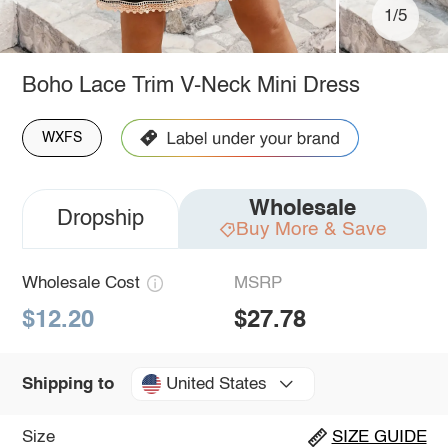
1/5
Boho Lace Trim V-Neck Mini Dress
WXFS
Wholesale
Dropship
Buy More & Save
Wholesale Cost
MSRP
$12.20
$27.78
United States
Shipping to
Size
SIZE GUIDE