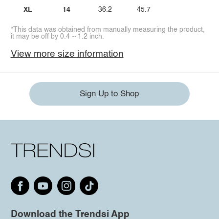
XL
14
36.2
45.7
*This data was obtained from manually measuring the product,
it may be off by 0.4 ~ 1.2 inch.
View more size information
Sign Up to Shop
Download the Trendsi App