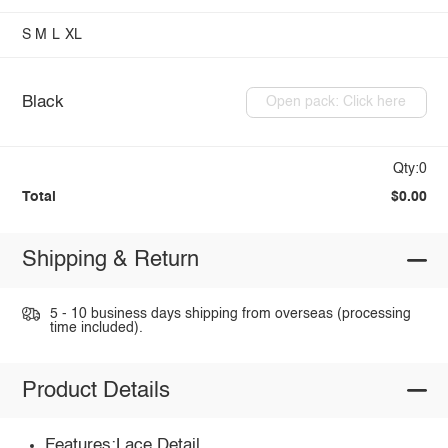
S
M
L
XL
Black
Open pack: Click here
Qty:0
Total
$0.00
Shipping & Return
5 - 10 business days shipping from overseas (processing
time included).
Product Details
Features:Lace Detail