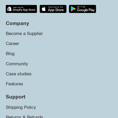
Company
Become a Supplier
Career
Blog
Community
Case studies
Features
Support
Shipping Policy
Returns & Refunds