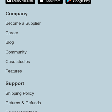
Company
Become a Supplier
Career
Blog
Community
Case studies
Features
Support
Shipping Policy
Returns & Refunds