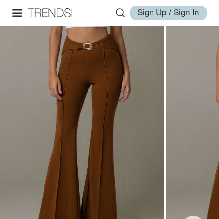
Sign Up / Sign In