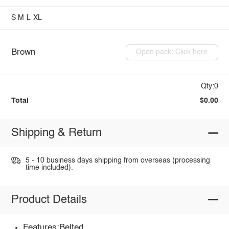
S
M
L
XL
Brown
Open pack: Click here
Qty:0
Total
$0.00
Shipping & Return
5 - 10 business days shipping from overseas (processing
time included).
Product Details
Features:Belted