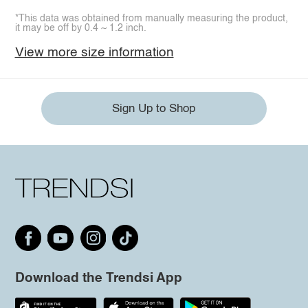
*This data was obtained from manually measuring the product,
it may be off by 0.4 ~ 1.2 inch.
View more size information
Sign Up to Shop
Download the Trendsi App