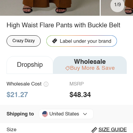
1/9
High Waist Flare Pants with Buckle Belt
Crazy Dizzy
Wholesale
Dropship
Buy More & Save
Wholesale Cost
MSRP
$21.27
$48.34
United States
Shipping to
Size
SIZE GUIDE