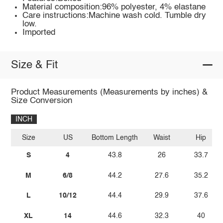
Material composition:96% polyester, 4% elastane
Care instructions:Machine wash cold. Tumble dry
low.
Imported
Size & Fit
Product Measurements (Measurements by inches) &
Size Conversion
INCH
Size
US
Bottom Length
Waist
Hip
S
4
43.8
26
33.7
M
6/8
44.2
27.6
35.2
L
10/12
44.4
29.9
37.6
XL
14
44.6
32.3
40