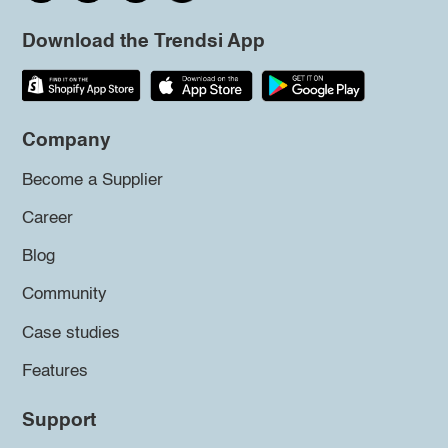
Download the Trendsi App
Company
Become a Supplier
Career
Blog
Community
Case studies
Features
Support