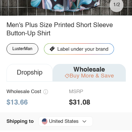
1/2
Men's Plus Size Printed Short Sleeve
Button-Up Shirt
LusterMan
Wholesale
Dropship
Buy More & Save
Wholesale Cost
MSRP
$13.66
$31.08
United States
Shipping to