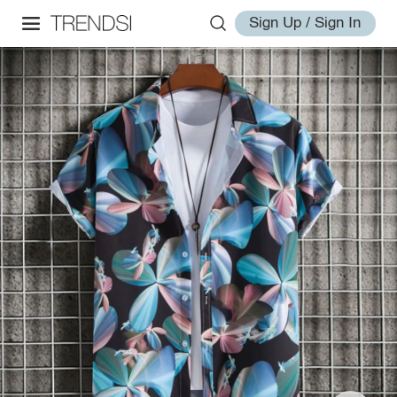
Sign Up / Sign In