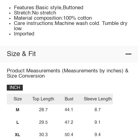
Features:Basic style,Buttoned
Stretch:No stretch
Material composition:100% cotton
Care instructions:Machine wash cold. Tumble dry
low.
Imported
Size & Fit
Product Measurements (Measurements by inches) &
Size Conversion
INCH
Size
Top Length
Bust
Sleeve Length
M
28.7
44.1
8.7
L
29.5
47.2
9.1
XL
30.3
50.4
9.4