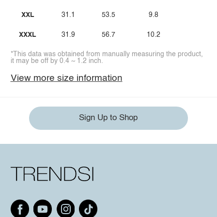
XXL
31.1
53.5
9.8
XXXL
31.9
56.7
10.2
*This data was obtained from manually measuring the product,
it may be off by 0.4 ~ 1.2 inch.
View more size information
Sign Up to Shop