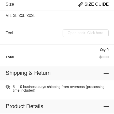
Size
SIZE GUIDE
M
L
XL
XXL
XXXL
Teal
Open pack: Click here
Qty:0
Total
$0.00
Shipping & Return
5 - 10 business days shipping from overseas (processing
time included).
Product Details