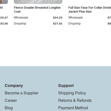
ht
Fleece Double-Breasted Longline
Full Size Faux Fur Collar Deni
Coat
Jacket Plus Size
$29.37
Wholesale
$24.23
Wholesale
$7
$33.36
Dropship
$27.55
Dropship
$8
Company
Support
Become a Supplier
Shipping Policy
Career
Returns & Refunds
Blog
Payment Method