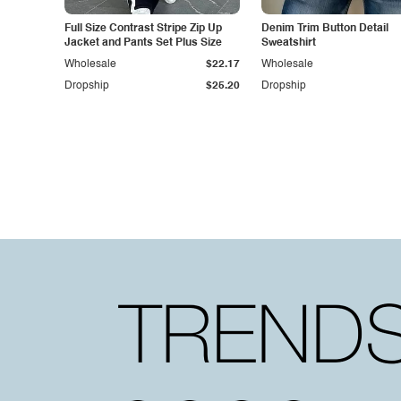
Full Size Contrast Stripe Zip Up
Denim Trim Button Detail
Jacket and Pants Set Plus Size
Sweatshirt
Wholesale
$22.17
Wholesale
Dropship
$25.20
Dropship