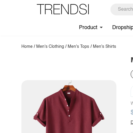
Product
Dropshi
Home
/
Men's Clothing
/
Men's Tops
/
Men's Shirts
W
D