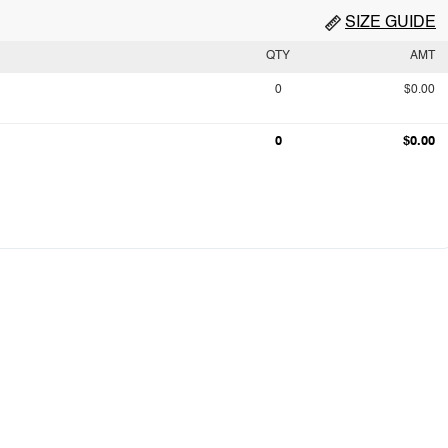
SIZE GUIDE
QTY
AMT
0
$0.00
0
$0.00