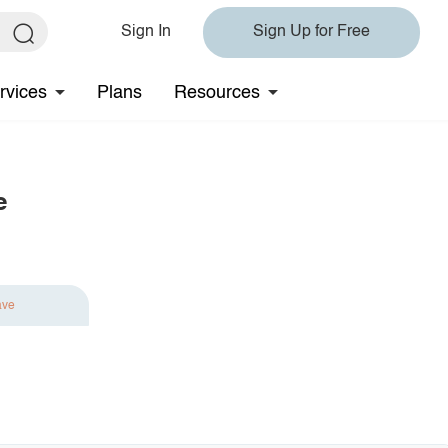
Sign In
Sign Up for Free
rvices
Plans
Resources
e
ave