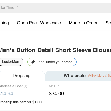
pping
Open Pack Wholesale
Made to Order
Se
Men's Button Detail Short Sleeve Blous
LusterMan
Dropship
Wholesale
Buy More & S
holesale Cost
MSRP
$14.94
$34.00
ropship this item for $17.00