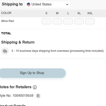
Shipping to
United States
COLOR
S
M
L
XL
XXL
Wine Red
TOTAL
Shipping & Return
5 - 10 business days shipping from overseas (processing time included).
Sign Up to Shop
otes for Retailers
tyle No: 10040019559