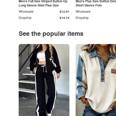
Men's Full Size Striped Button Up
Men's Plus Size Button Deta
Long Sleeve Shirt Plus Size
Short Sleeve Polo
Wholesale
$12.97
Wholesale
Dropship
$14.74
Dropship
See the popular items