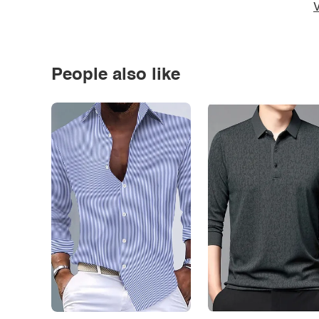
V
People also like