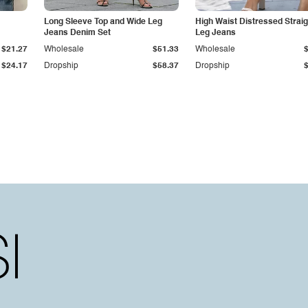
Long Sleeve Top and Wide Leg
High Waist Distressed Straig
Jeans Denim Set
Leg Jeans
$21.27
Wholesale
$51.33
Wholesale
$24.17
Dropship
$58.37
Dropship