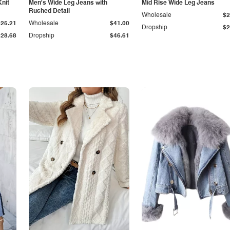
Knit
Men's Wide Leg Jeans with
Mid Rise Wide Leg Jeans
Ruched Detail
Wholesale
$2
$25.21
Wholesale
$41.00
Dropship
$2
$28.68
Dropship
$46.61