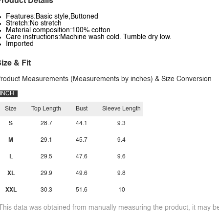
roduct Details
Features:Basic style,Buttoned
Stretch:No stretch
Material composition:100% cotton
Care instructions:Machine wash cold. Tumble dry low.
Imported
ize & Fit
roduct Measurements (Measurements by inches) & Size Conversion
INCH
Size
Top Length
Bust
Sleeve Length
S
28.7
44.1
9.3
M
29.1
45.7
9.4
L
29.5
47.6
9.6
XL
29.9
49.6
9.8
XXL
30.3
51.6
10
This data was obtained from manually measuring the product, it may be 