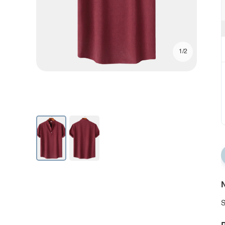
1/2
N
S