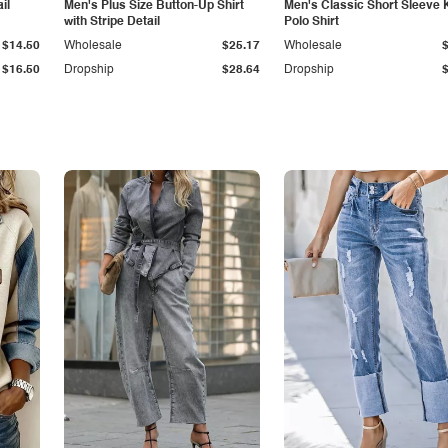
il
Men's Plus Size Button-Up Shirt
Men's Classic Short Sleeve 
with Stripe Detail
Polo Shirt
$14.50
Wholesale
$25.17
Wholesale
$16.50
Dropship
$28.64
Dropship