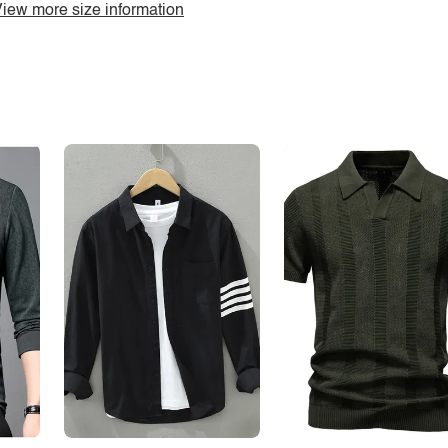
iew more size information