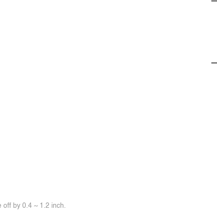
off by 0.4 ~ 1.2 inch.