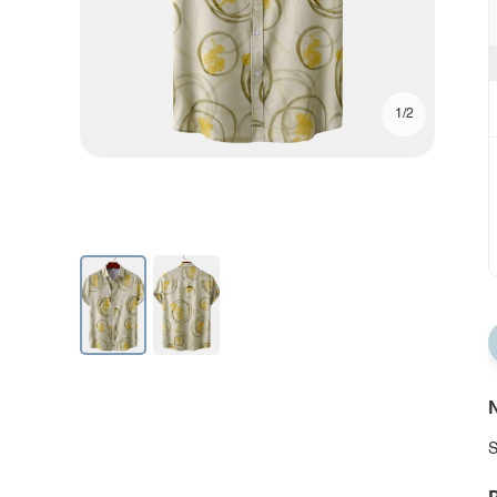
1/2
N
S