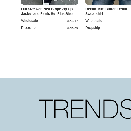
Full Size Contrast Stripe Zip Up
Denim Trim Button Detail
Jacket and Pants Set Plus Size
Sweatshirt
Wholesale
$22.17
Wholesale
Dropship
$25.20
Dropship