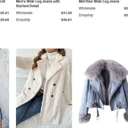
Knit
Men's Wide Leg Jeans with
Mid Rise Wide Leg Jeans
Ruched Detail
Wholesale
$2
$25.21
Wholesale
$41.00
Dropship
$2
$28.68
Dropship
$46.61