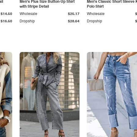
il
Men's Plus Size Button-Up Shirt
Men's Classic Short Sleeve 
with Stripe Detail
Polo Shirt
$14.50
Wholesale
$25.17
Wholesale
$16.50
Dropship
$28.64
Dropship