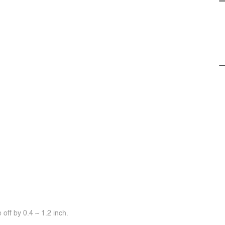
off by 0.4 ~ 1.2 inch.