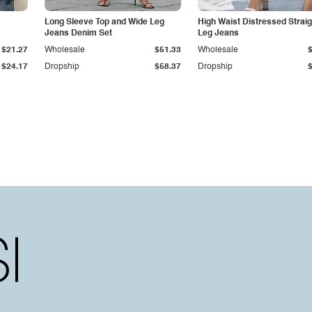
Long Sleeve Top and Wide Leg
High Waist Distressed Straig
Jeans Denim Set
Leg Jeans
$21.27
Wholesale
$51.33
Wholesale
$24.17
Dropship
$58.37
Dropship