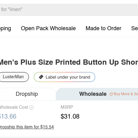
pping
Open Pack Wholesale
Made to Order
Se
Men's Plus Size Printed Button Up Short
LusterMan
Dropship
Wholesale
Buy More & S
holesale Cost
MSRP
$13.66
$31.08
ropship this item for $15.54