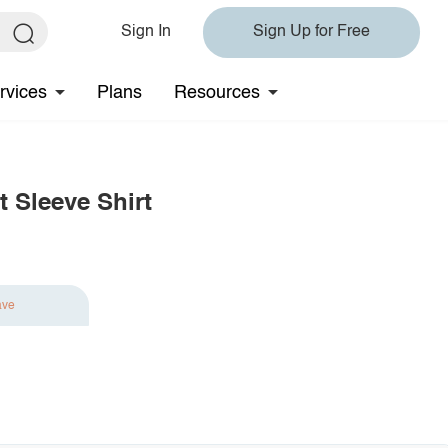
Sign In
Sign Up for Free
rvices
Plans
Resources
 Sleeve Shirt
ave