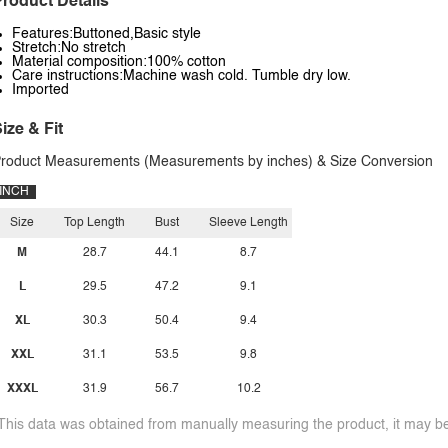
roduct Details
Features:Buttoned,Basic style
Stretch:No stretch
Material composition:100% cotton
Care instructions:Machine wash cold. Tumble dry low.
Imported
ize & Fit
roduct Measurements (Measurements by inches) & Size Conversion
INCH
Size
Top Length
Bust
Sleeve Length
M
28.7
44.1
8.7
L
29.5
47.2
9.1
XL
30.3
50.4
9.4
XXL
31.1
53.5
9.8
XXXL
31.9
56.7
10.2
This data was obtained from manually measuring the product, it may be 