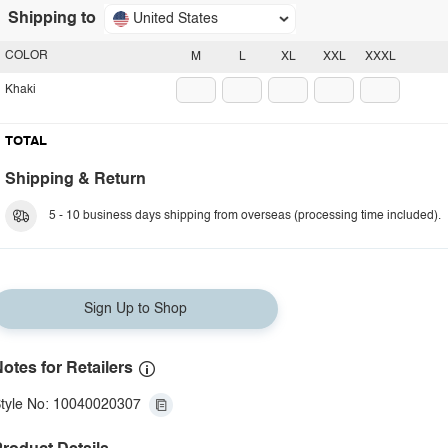
Shipping to
United States
COLOR
M
L
XL
XXL
XXXL
Khaki
TOTAL
Shipping & Return
5 - 10 business days shipping from overseas (processing time included).
Sign Up to Shop
otes for Retailers
tyle No: 10040020307