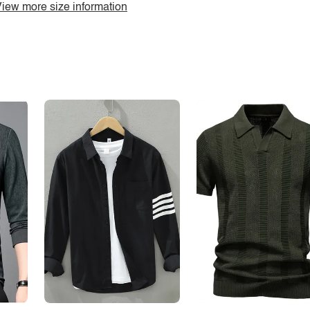
iew more size information