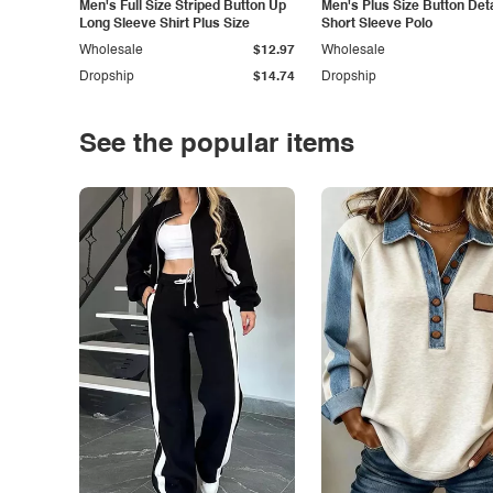
Men's Full Size Striped Button Up
Men's Plus Size Button Deta
Long Sleeve Shirt Plus Size
Short Sleeve Polo
Wholesale
$12.97
Wholesale
Dropship
$14.74
Dropship
See the popular items