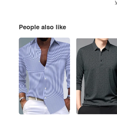
V
People also like