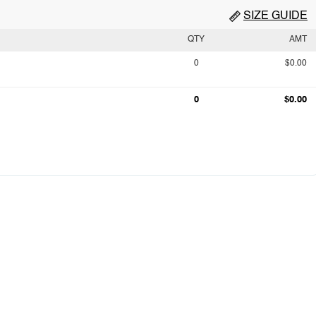
SIZE GUIDE
QTY
AMT
0
$0.00
0
$0.00