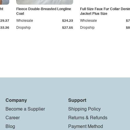
ht
Fleece Double-Breasted Longline
Full Size Faux Fur Collar Deni
Coat
Jacket Plus Size
$29.37
Wholesale
$24.23
Wholesale
$7
$33.36
Dropship
$27.55
Dropship
$8
Company
Support
Become a Supplier
Shipping Policy
Career
Returns & Refunds
Blog
Payment Method