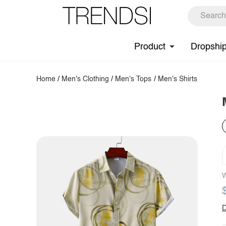
Product
Dropshi
Home
/
Men's Clothing
/
Men's Tops
/
Men's Shirts
W
D