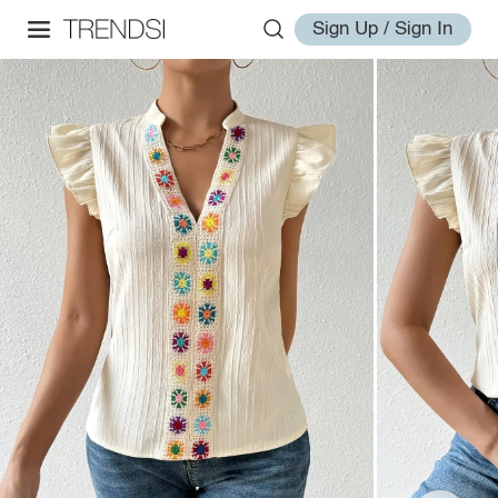
Sign Up / Sign In