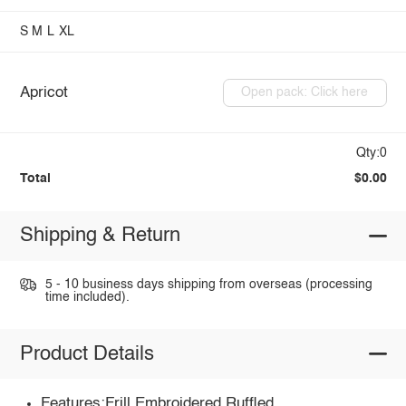
S
M
L
XL
Apricot
Open pack: Click here
Qty:0
Total
$0.00
Shipping & Return
5 - 10 business days shipping from overseas (processing
time included).
Product Details
Features:Frill,Embroidered,Ruffled