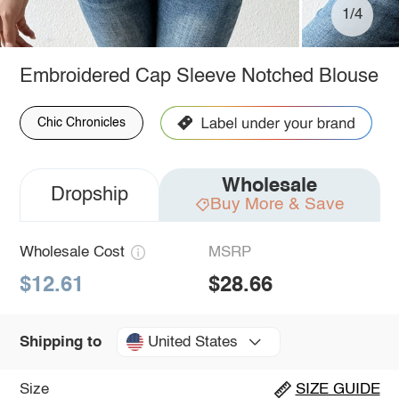
1/4
Embroidered Cap Sleeve Notched Blouse
Chic Chronicles
Wholesale
Dropship
Buy More & Save
Wholesale Cost
MSRP
$12.61
$28.66
United States
Shipping to
Size
SIZE GUIDE