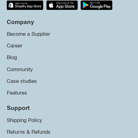
Company
Become a Supplier
Career
Blog
Community
Case studies
Features
Support
Shipping Policy
Returns & Refunds