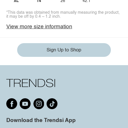
XL
14
26
42.1
*This data was obtained from manually measuring the product,
it may be off by 0.4 ~ 1.2 inch.
View more size information
Sign Up to Shop
Download the Trendsi App