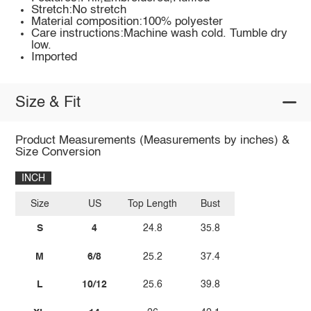
Stretch:No stretch
Material composition:100% polyester
Care instructions:Machine wash cold. Tumble dry
low.
Imported
Size & Fit
Product Measurements (Measurements by inches) &
Size Conversion
INCH
Size
US
Top Length
Bust
S
4
24.8
35.8
M
6/8
25.2
37.4
L
10/12
25.6
39.8