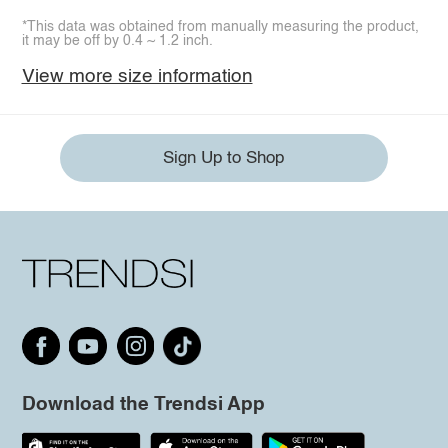
*This data was obtained from manually measuring the product,
it may be off by 0.4 ~ 1.2 inch.
View more size information
Sign Up to Shop
Download the Trendsi App