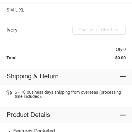
S
M
L
XL
Ivory
Open pack: Click here
Qty:0
Total
$0.00
Shipping & Return
5 - 10 business days shipping from overseas (processing
time included).
Product Details
Features:Pocketed