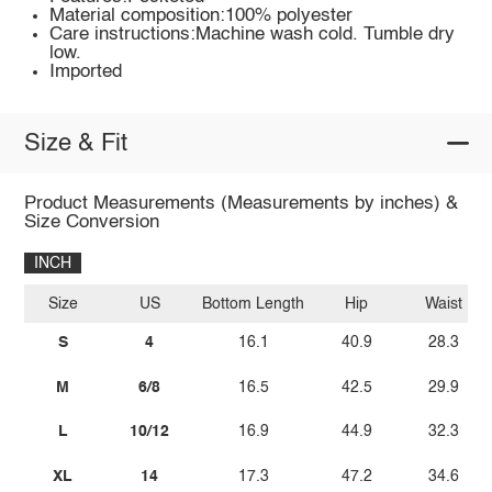
Material composition:100% polyester
Care instructions:Machine wash cold. Tumble dry
low.
Imported
Size & Fit
Product Measurements (Measurements by inches) &
Size Conversion
INCH
Size
US
Bottom Length
Hip
Waist
S
4
16.1
40.9
28.3
M
6/8
16.5
42.5
29.9
L
10/12
16.9
44.9
32.3
XL
14
17.3
47.2
34.6