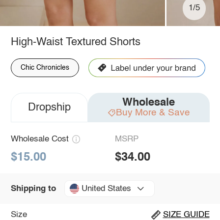
1/5
High-Waist Textured Shorts
Chic Chronicles
Wholesale
Dropship
Buy More & Save
Wholesale Cost
MSRP
$15.00
$34.00
United States
Shipping to
Size
SIZE GUIDE