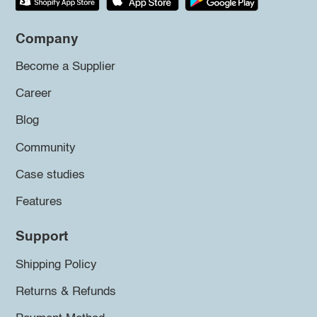
Company
Become a Supplier
Career
Blog
Community
Case studies
Features
Support
Shipping Policy
Returns & Refunds