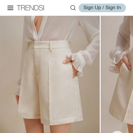
Sign Up / Sign In