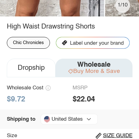
1/10
High Waist Drawstring Shorts
Chic Chronicles
Wholesale
Dropship
Buy More & Save
Wholesale Cost
MSRP
$9.72
$22.04
United States
Shipping to
Size
SIZE GUIDE