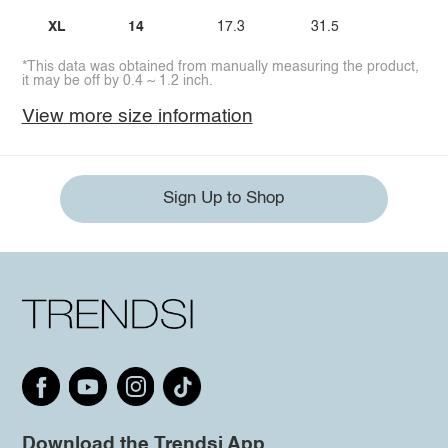
XL
14
17.3
31.5
*This data was obtained from manually measuring the product,
it may be off by 0.4 ~ 1.2 inch.
View more size information
Sign Up to Shop
Download the Trendsi App