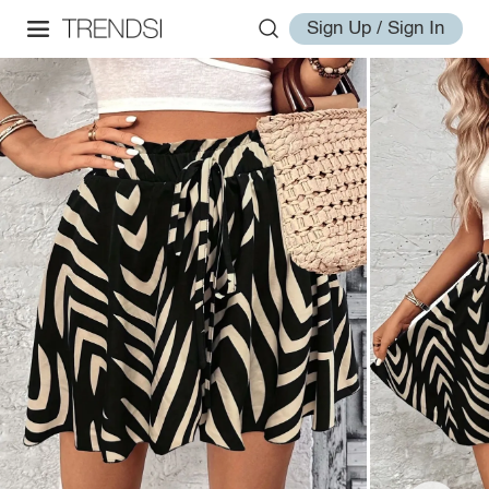
Sign Up / Sign In