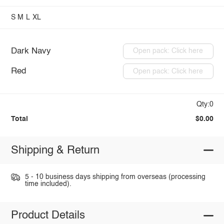
S
M
L
XL
Dark Navy
Open pack: Click here
Red
Open pack: Click here
Qty:0
Total
$0.00
Shipping & Return
5 - 10 business days shipping from overseas (processing
time included).
Product Details