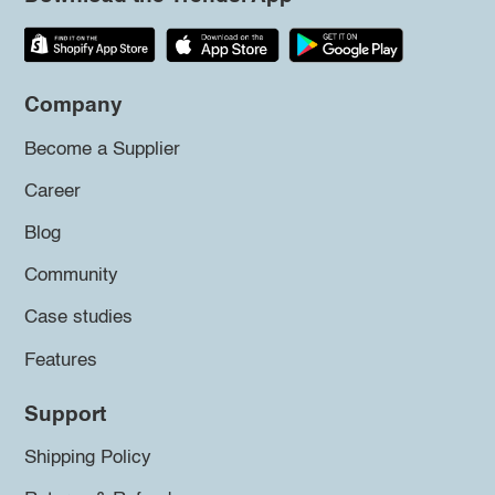
Company
Become a Supplier
Career
Blog
Community
Case studies
Features
Support
Shipping Policy