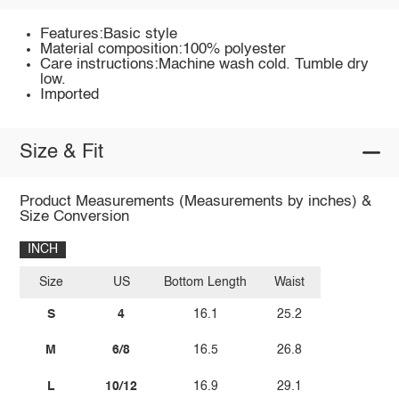
Features:Basic style
Material composition:100% polyester
Care instructions:Machine wash cold. Tumble dry
low.
Imported
Size & Fit
Product Measurements (Measurements by inches) &
Size Conversion
INCH
Size
US
Bottom Length
Waist
S
4
16.1
25.2
M
6/8
16.5
26.8
L
10/12
16.9
29.1