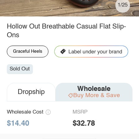
1/25
Hollow Out Breathable Casual Flat Slip-
Ons
Graceful Heels
Sold Out
Wholesale
Dropship
Buy More & Save
Wholesale Cost
MSRP
$14.40
$32.78