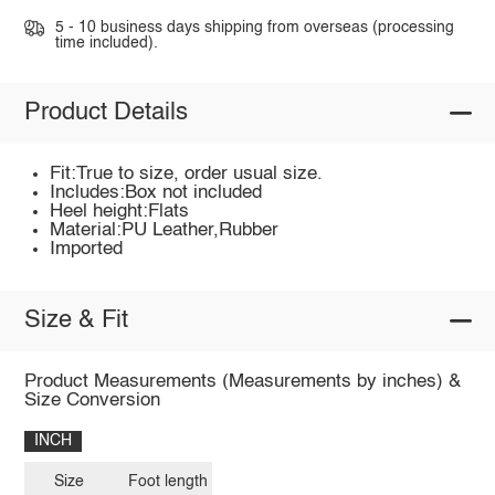
5 - 10 business days shipping from overseas (processing
time included).
Product Details
Fit:True to size, order usual size.
Includes:Box not included
Heel height:Flats
Material:PU Leather,Rubber
Imported
Size & Fit
Product Measurements (Measurements by inches) &
Size Conversion
INCH
Size
Foot length