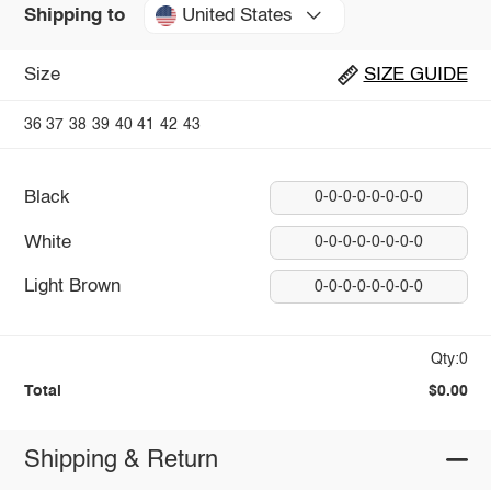
United States
Shipping to
Size
SIZE GUIDE
36
37
38
39
40
41
42
43
Black
0-0-0-0-0-0-0-0
White
0-0-0-0-0-0-0-0
Light Brown
0-0-0-0-0-0-0-0
Qty:0
Total
$0.00
Shipping & Return