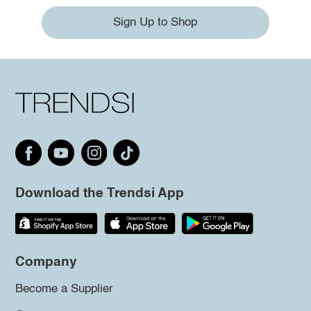
Sign Up to Shop
Download the Trendsi App
Company
Become a Supplier