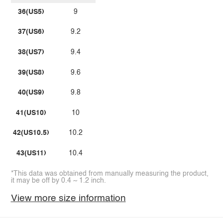
36(US5)
9
37(US6)
9.2
38(US7)
9.4
39(US8)
9.6
40(US9)
9.8
41(US10)
10
42(US10.5)
10.2
43(US11)
10.4
*This data was obtained from manually measuring the product,
it may be off by 0.4 ~ 1.2 inch.
View more size information