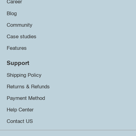
Career
Blog
Community
Case studies
Features
Support
Shipping Policy
Returns & Refunds
Payment Method
Help Center
Contact US