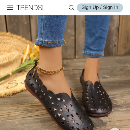
Sign Up / Sign In