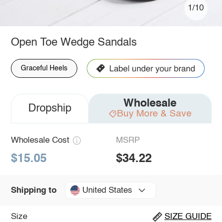
1/10
Open Toe Wedge Sandals
Graceful Heels
Wholesale
Dropship
Buy More & Save
Wholesale Cost
MSRP
$15.05
$34.22
United States
Shipping to
Size
SIZE GUIDE