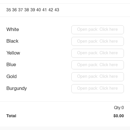
35
36
37
38
39
40
41
42
43
White
Open pack: Click here
Black
Open pack: Click here
Yellow
Open pack: Click here
Blue
Open pack: Click here
Gold
Open pack: Click here
Burgundy
Open pack: Click here
Qty:0
Total
$0.00