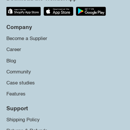
Company
Become a Supplier
Career
Blog
Community
Case studies
Features
Support
Shipping Policy