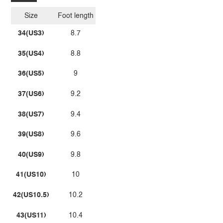
Size
Foot length
34(US3)
8.7
35(US4)
8.8
36(US5)
9
37(US6)
9.2
38(US7)
9.4
39(US8)
9.6
40(US9)
9.8
41(US10)
10
42(US10.5)
10.2
43(US11)
10.4