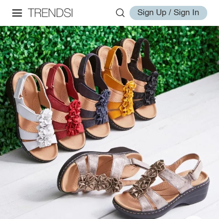
Sign Up / Sign In