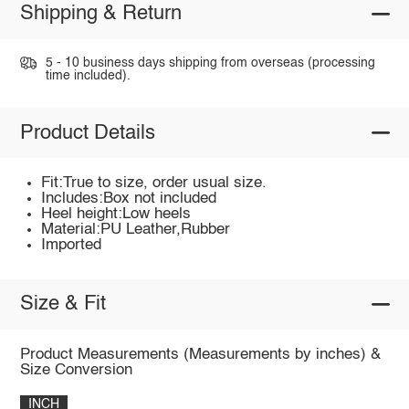
Shipping & Return
5 - 10 business days shipping from overseas (processing
time included).
Product Details
Fit:True to size, order usual size.
Includes:Box not included
Heel height:Low heels
Material:PU Leather,Rubber
Imported
Size & Fit
Product Measurements (Measurements by inches) &
Size Conversion
INCH