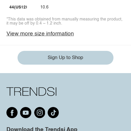
44(US12)
10.6
*This data was obtained from manually measuring the product,
it may be off by 0.4 ~ 1.2 inch.
View more size information
Sign Up to Shop
Download the Trendsi App