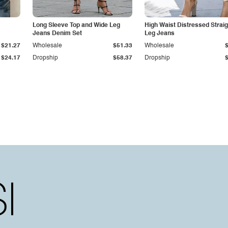
Long Sleeve Top and Wide Leg
High Waist Distressed Straig
Jeans Denim Set
Leg Jeans
$21.27
Wholesale
$51.33
Wholesale
$24.17
Dropship
$58.37
Dropship