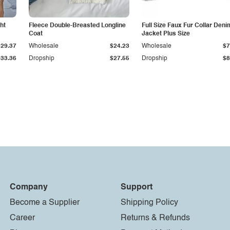
ht
Fleece Double-Breasted Longline
Full Size Faux Fur Collar Deni
Coat
Jacket Plus Size
$29.37
Wholesale
$24.23
Wholesale
$7
$33.36
Dropship
$27.55
Dropship
$8
Company
Support
Become a Supplier
Shipping Policy
Career
Returns & Refunds