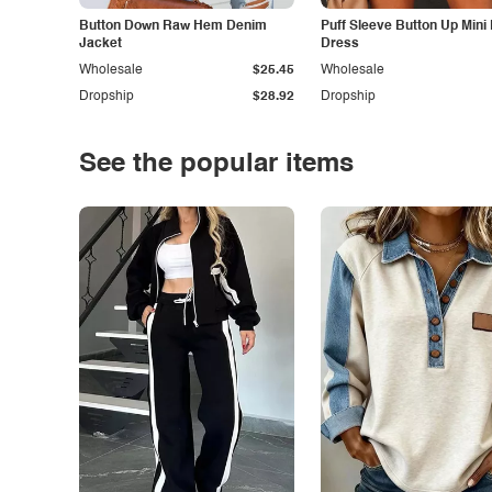
Button Down Raw Hem Denim
Puff Sleeve Button Up Mini
Jacket
Dress
Wholesale
$25.45
Wholesale
Dropship
$28.92
Dropship
See the popular items