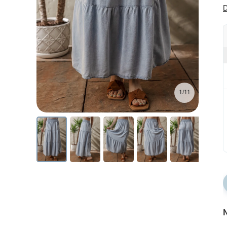
D
1/11
N