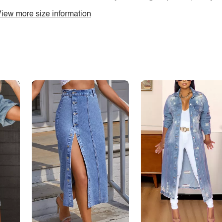
iew more size information