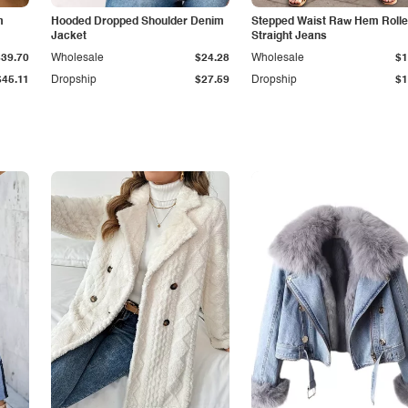
m
Hooded Dropped Shoulder Denim
Stepped Waist Raw Hem Roll
Jacket
Straight Jeans
$39.70
Wholesale
$24.28
Wholesale
$1
$45.11
Dropship
$27.59
Dropship
$1