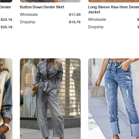
 Denim
Button Down Denim Skirt
Long Sleeve Raw Hem Deni
Jacket
Wholesale
$17.39
$22.16
Wholesale
Dropship
$19.76
$25.18
Dropship