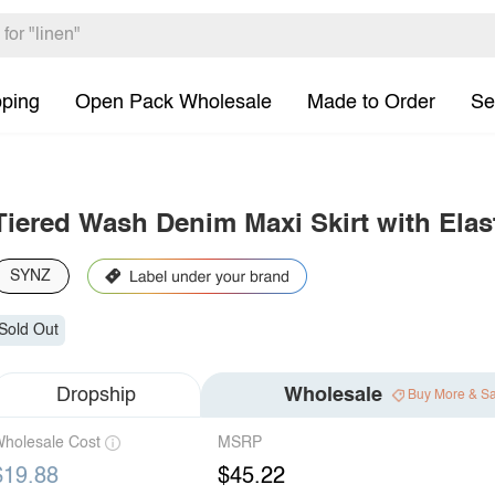
pping
Open Pack Wholesale
Made to Order
Se
Tiered Wash Denim Maxi Skirt with Elas
SYNZ
Sold Out
Dropship
Wholesale
Buy More & S
holesale Cost
MSRP
$19.88
$45.22