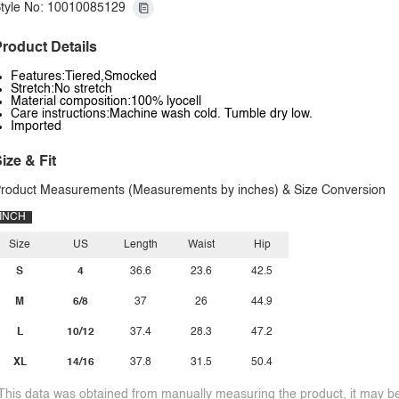
tyle No: 10010085129
roduct Details
Features:Tiered,Smocked
Stretch:No stretch
Material composition:100% lyocell
Care instructions:Machine wash cold. Tumble dry low.
Imported
ize & Fit
roduct Measurements (Measurements by inches) & Size Conversion
INCH
Size
US
Length
Waist
Hip
S
4
36.6
23.6
42.5
M
6/8
37
26
44.9
L
10/12
37.4
28.3
47.2
XL
14/16
37.8
31.5
50.4
This data was obtained from manually measuring the product, it may be 