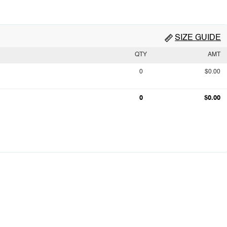
SIZE GUIDE
QTY
AMT
0
$0.00
0
$0.00