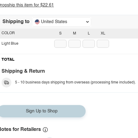
ropship this item for $22.61
Shipping to
United States
COLOR
S
M
L
XL
Light Blue
TOTAL
Shipping & Return
5 - 10 business days shipping from overseas (processing time included).
Sign Up to Shop
otes for Retailers