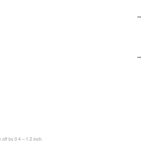
off by 0.4 ~ 1.2 inch.