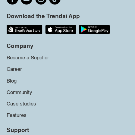
Download the Trendsi App
Company
Become a Supplier
Career
Blog
Community
Case studies
Features
Support