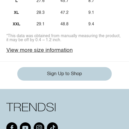
L
27.6
45.7
8.7
XL
28.3
47.2
9.1
XXL
29.1
48.8
9.4
*This data was obtained from manually measuring the product,
it may be off by 0.4 ~ 1.2 inch.
View more size information
Sign Up to Shop