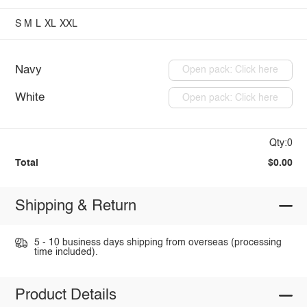
S
M
L
XL
XXL
Navy
Open pack: Click here
White
Open pack: Click here
Qty:0
Total
$0.00
Shipping & Return
5 - 10 business days shipping from overseas (processing
time included).
Product Details