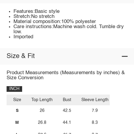
Features:Basic style
Stretch:No stretch
Material composition:100% polyester
Care instructions:Machine wash cold. Tumble dry
low.
Imported
Size & Fit
Product Measurements (Measurements by inches) &
Size Conversion
INCH
Size
Top Length
Bust
Sleeve Length
S
26
42.5
7.9
M
26.8
44.1
8.3