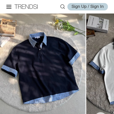
Sign Up / Sign In