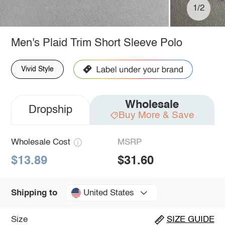
1/2
Men's Plaid Trim Short Sleeve Polo
Vivid Style
Wholesale
Dropship
Buy More & Save
Wholesale Cost
MSRP
$13.89
$31.60
United States
Shipping to
Size
SIZE GUIDE