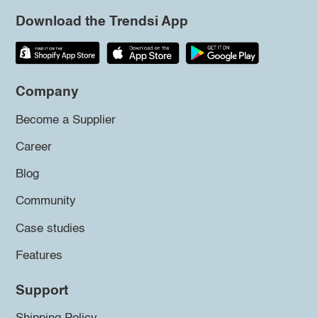
Download the Trendsi App
Company
Become a Supplier
Career
Blog
Community
Case studies
Features
Support