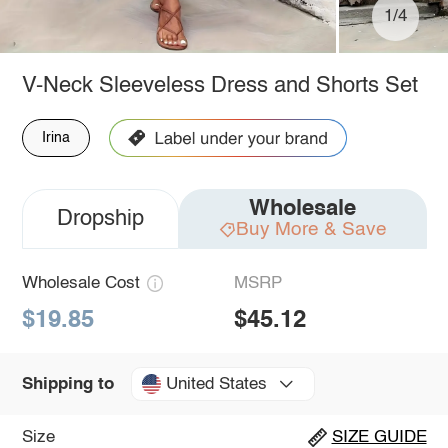
1/4
V-Neck Sleeveless Dress and Shorts Set
Irina
Wholesale
Dropship
Buy More & Save
Wholesale Cost
MSRP
$19.85
$45.12
United States
Shipping to
Size
SIZE GUIDE