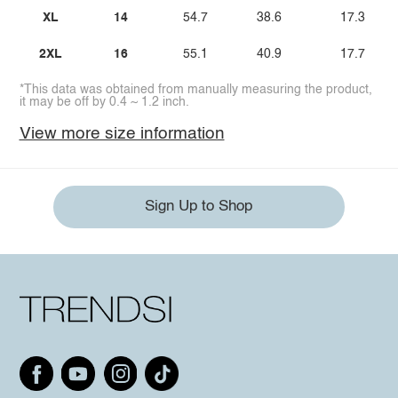
XL
14
54.7
38.6
17.3
2XL
16
55.1
40.9
17.7
*This data was obtained from manually measuring the product,
it may be off by 0.4 ~ 1.2 inch.
View more size information
Sign Up to Shop