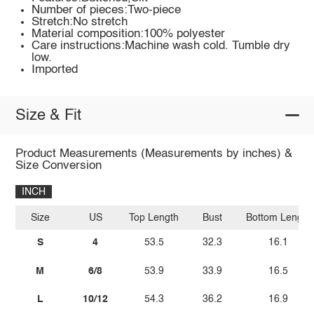
Number of pieces:Two-piece
Stretch:No stretch
Material composition:100% polyester
Care instructions:Machine wash cold. Tumble dry
low.
Imported
Size & Fit
Product Measurements (Measurements by inches) &
Size Conversion
INCH
Size
US
Top Length
Bust
Bottom Length
S
4
53.5
32.3
16.1
M
6/8
53.9
33.9
16.5
L
10/12
54.3
36.2
16.9