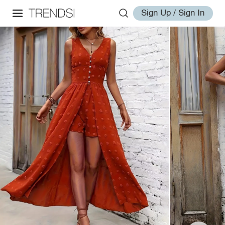
Sign Up / Sign In