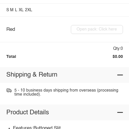
S
M
L
XL
2XL
Red
Open pack: Click here
Qty:0
Total
$0.00
Shipping & Return
5 - 10 business days shipping from overseas (processing
time included).
Product Details
Features:Buttoned,Slit