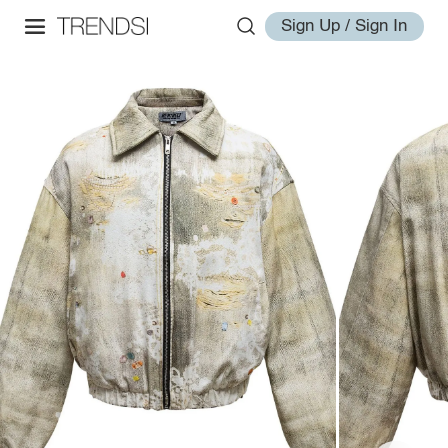
Sign Up / Sign In