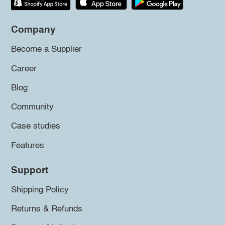
Company
Become a Supplier
Career
Blog
Community
Case studies
Features
Support
Shipping Policy
Returns & Refunds