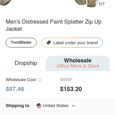
1/7
Men's Distressed Paint Splatter Zip Up
Jacket
TrendMaster
Wholesale
Dropship
Buy More & Save
Wholesale Cost
MSRP
$67.46
$153.20
United States
Shipping to