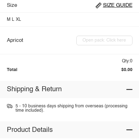
Size
SIZE GUIDE
M
L
XL
Apricot
Open pack: Click here
Qty:0
Total
$0.00
Shipping & Return
5 - 10 business days shipping from overseas (processing
time included).
Product Details