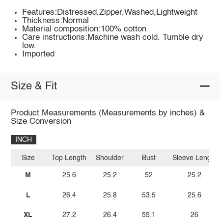
Features:Distressed,Zipper,Washed,Lightweight
Thickness:Normal
Material composition:100% cotton
Care instructions:Machine wash cold. Tumble dry
low.
Imported
Size & Fit
Product Measurements (Measurements by inches) &
Size Conversion
INCH
Size
Top Length
Shoulder
Bust
Sleeve Length
M
25.6
25.2
52
25.2
L
26.4
25.8
53.5
25.6
XL
27.2
26.4
55.1
26