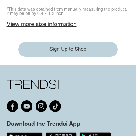
*This data was obtained from manually measuring the product,
it may be off by 0.4 ~ 1.2 inch.
View more size information
Sign Up to Shop
Download the Trendsi App