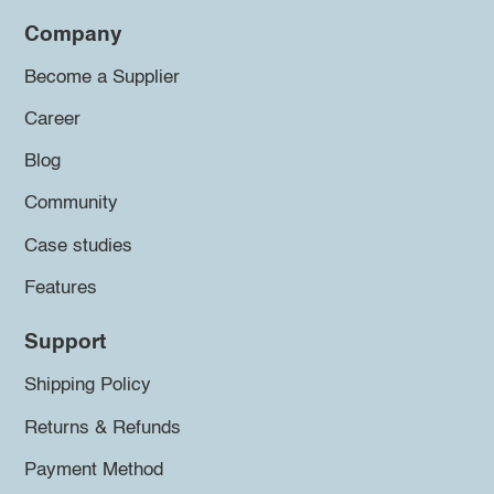
Company
Become a Supplier
Career
Blog
Community
Case studies
Features
Support
Shipping Policy
Returns & Refunds
Payment Method