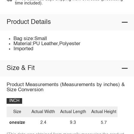
time included).
Product Details
Bag size:Small
Material:PU Leather,Polyester
Imported
Size & Fit
Product Measurements (Measurements by inches) &
Size Conversion
INCH
Size
Actual Width
Actual Length
Actual Height
onesize
2.4
9.3
5.7