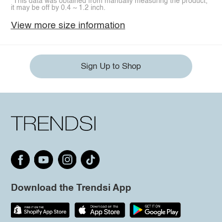
*This data was obtained from manually measuring the product,
it may be off by 0.4 ~ 1.2 inch.
View more size information
Sign Up to Shop
Download the Trendsi App