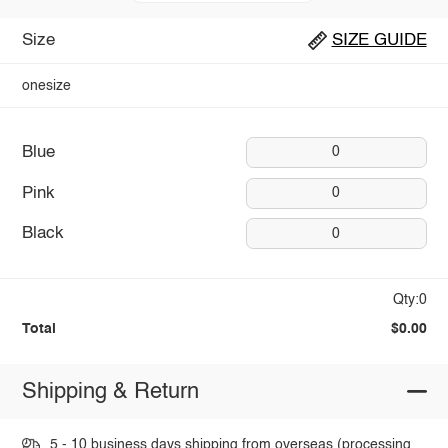
Size
SIZE GUIDE
onesize
Blue
0
Pink
0
Black
0
Qty:0
Total
$0.00
Shipping & Return
5 - 10 business days shipping from overseas (processing