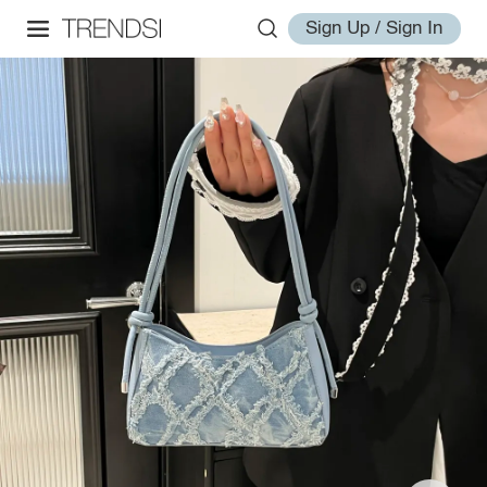
Sign Up / Sign In