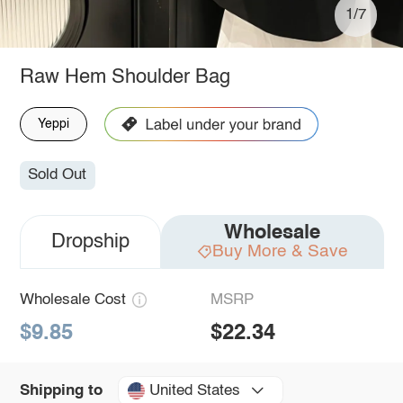
1/7
Raw Hem Shoulder Bag
Yeppi
Sold Out
Wholesale
Dropship
Buy More & Save
Wholesale Cost
MSRP
$9.85
$22.34
United States
Shipping to