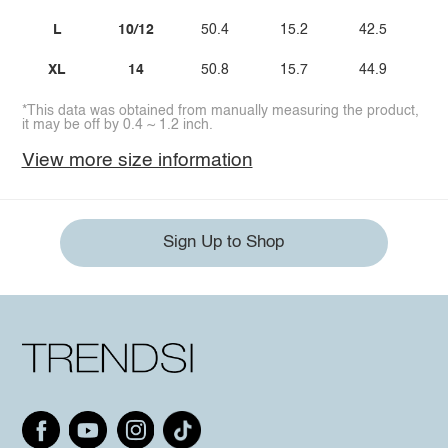
L
10/12
50.4
15.2
42.5
2
XL
14
50.8
15.7
44.9
3
*This data was obtained from manually measuring the product,
it may be off by 0.4 ~ 1.2 inch.
View more size information
Sign Up to Shop