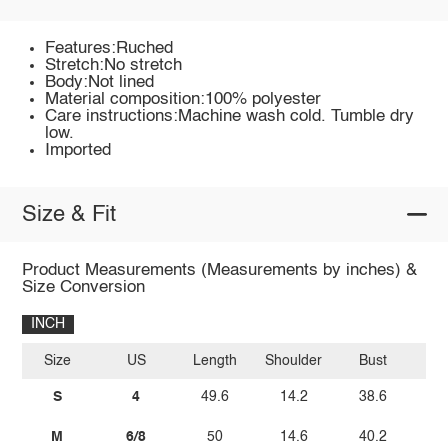
Features:Ruched
Stretch:No stretch
Body:Not lined
Material composition:100% polyester
Care instructions:Machine wash cold. Tumble dry
low.
Imported
Size & Fit
Product Measurements (Measurements by inches) &
Size Conversion
INCH
Size
US
Length
Shoulder
Bust
W
S
4
49.6
14.2
38.6
M
6/8
50
14.6
40.2
2