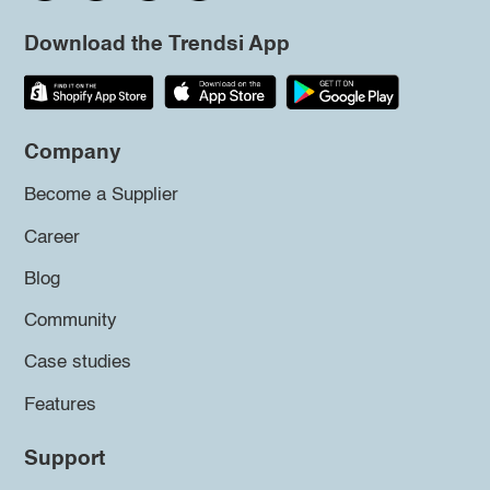
Download the Trendsi App
Company
Become a Supplier
Career
Blog
Community
Case studies
Features
Support