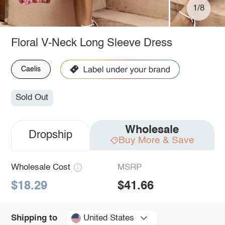
1/8
Floral V-Neck Long Sleeve Dress
Caelis
Sold Out
Wholesale
Dropship
Buy More & Save
Wholesale Cost
MSRP
$18.29
$41.66
United States
Shipping to