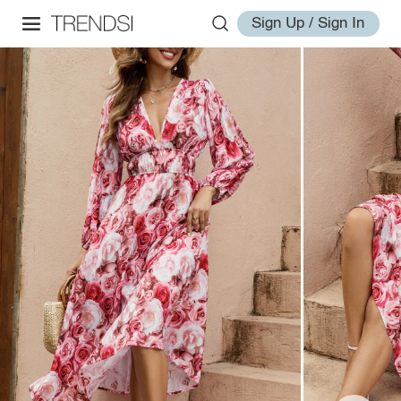
Sign Up / Sign In