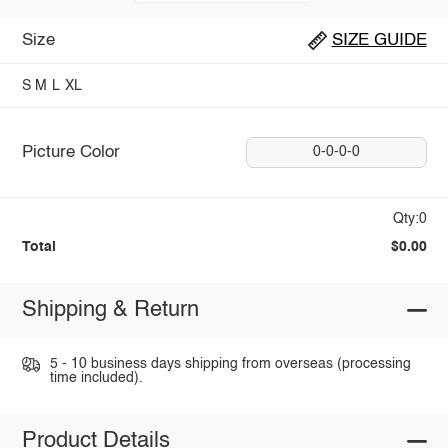
Size
SIZE GUIDE
S
M
L
XL
Picture Color
0-0-0-0
Qty:0
Total
$0.00
Shipping & Return
5 - 10 business days shipping from overseas (processing
time included).
Product Details