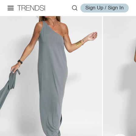
Sign Up / Sign In