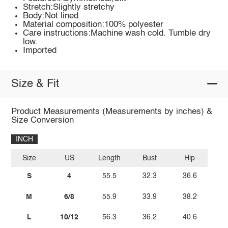
Stretch:Slightly stretchy
Body:Not lined
Material composition:100% polyester
Care instructions:Machine wash cold. Tumble dry
low.
Imported
Size & Fit
Product Measurements (Measurements by inches) &
Size Conversion
INCH
Size
US
Length
Bust
Hip
S
4
55.5
32.3
36.6
M
6/8
55.9
33.9
38.2
L
10/12
56.3
36.2
40.6