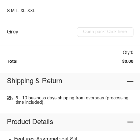
S
M
L
XL
XXL
Grey
Open pack: Click here
Qty:0
Total
$0.00
Shipping & Return
5 - 10 business days shipping from overseas (processing
time included).
Product Details
Features:Asymmetrical,Slit