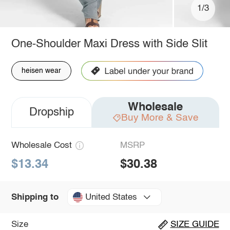
1/3
One-Shoulder Maxi Dress with Side Slit
heisen wear
Wholesale
Dropship
Buy More & Save
Wholesale Cost
MSRP
$13.34
$30.38
United States
Shipping to
Size
SIZE GUIDE