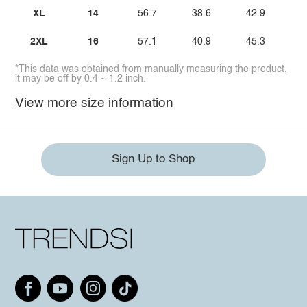
XL
14
56.7
38.6
42.9
2XL
16
57.1
40.9
45.3
*This data was obtained from manually measuring the product,
it may be off by 0.4 ~ 1.2 inch.
View more size information
Sign Up to Shop