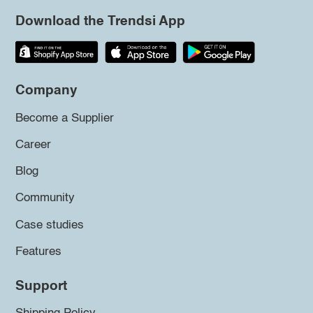
Download the Trendsi App
Company
Become a Supplier
Career
Blog
Community
Case studies
Features
Support