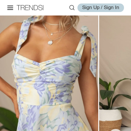
Sign Up / Sign In