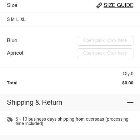
Size
SIZE GUIDE
S
M
L
XL
Blue
Open pack: Click here
Apricot
Open pack: Click here
Qty:0
Total
$0.00
Shipping & Return
5 - 10 business days shipping from overseas (processing
time included).