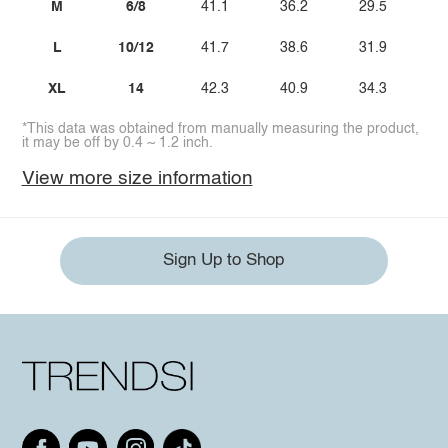
M
6/8
41.1
36.2
29.5
L
10/12
41.7
38.6
31.9
XL
14
42.3
40.9
34.3
*This data was obtained from manually measuring the product,
it may be off by 0.4 ~ 1.2 inch.
View more size information
Sign Up to Shop