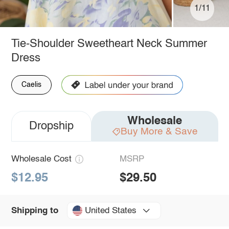
1/11
Tie-Shoulder Sweetheart Neck Summer
Dress
Caelis
Wholesale
Dropship
Buy More & Save
Wholesale Cost
MSRP
$12.95
$29.50
United States
Shipping to