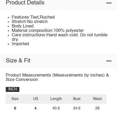
Product Details
Features:Tied,Ruched
Stretch:No stretch
Body:Lined
Material composition:100% polyester
Care instructions:Hand wash cold. Do not tumble
dry.
Imported
Size & Fit
Product Measurements (Measurements by inches) &
Size Conversion
INCH
Size
US
Length
Bust
Waist
S
4
40.6
34.6
28