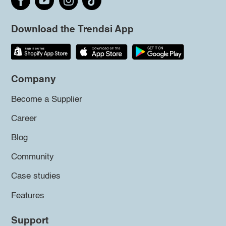
Download the Trendsi App
Company
Become a Supplier
Career
Blog
Community
Case studies
Features
Support