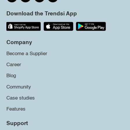
Download the Trendsi App
Company
Become a Supplier
Career
Blog
Community
Case studies
Features
Support