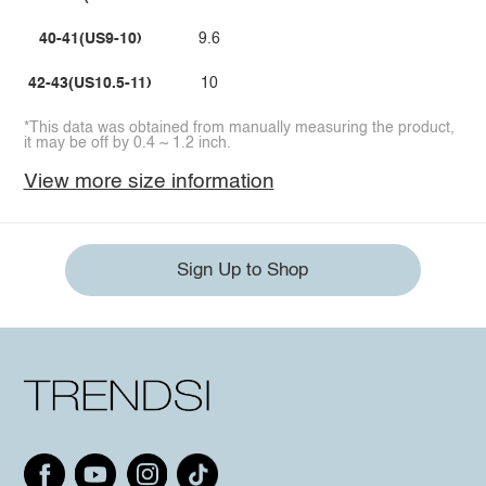
40-41(US9-10)
9.6
42-43(US10.5-11)
10
*This data was obtained from manually measuring the product,
it may be off by 0.4 ~ 1.2 inch.
View more size information
Sign Up to Shop