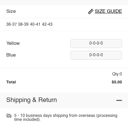
Size
SIZE GUIDE
36-37
38-39
40-41
42-43
Yellow
0-0-0-0
Blue
0-0-0-0
Qty:0
Total
$0.00
Shipping & Return
5 - 10 business days shipping from overseas (processing
time included).