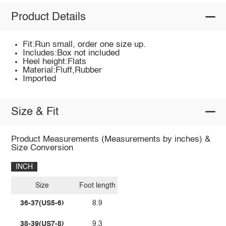
Product Details
Fit:Run small, order one size up.
Includes:Box not included
Heel height:Flats
Material:Fluff,Rubber
Imported
Size & Fit
Product Measurements (Measurements by inches) &
Size Conversion
INCH
Size
Foot length
36-37(US5-6)
8.9
38-39(US7-8)
9.3