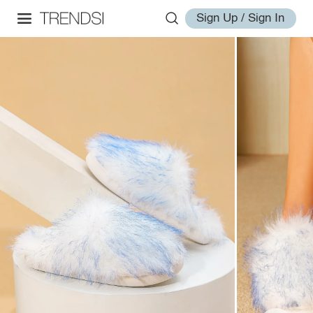
Sign Up / Sign In