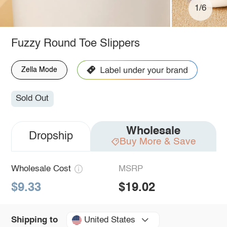
1/6
Fuzzy Round Toe Slippers
Zella Mode
Sold Out
Wholesale
Dropship
Buy More & Save
Wholesale Cost
MSRP
$9.33
$19.02
United States
Shipping to