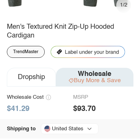
1/2
Men's Textured Knit Zip-Up Hooded
Cardigan
TrendMaster
Wholesale
Dropship
Buy More & Save
Wholesale Cost
MSRP
$41.29
$93.70
United States
Shipping to