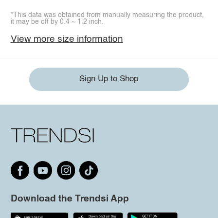
*This data was obtained from manually measuring the product,
it may be off by 0.4 ~ 1.2 inch.
View more size information
Sign Up to Shop
Download the Trendsi App