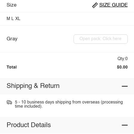
Size
SIZE GUIDE
M
L
XL
Gray
Open pack: Click here
Qty:0
Total
$0.00
Shipping & Return
5 - 10 business days shipping from overseas (processing
time included).
Product Details