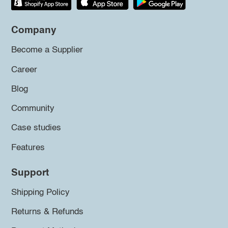
Company
Become a Supplier
Career
Blog
Community
Case studies
Features
Support
Shipping Policy
Returns & Refunds