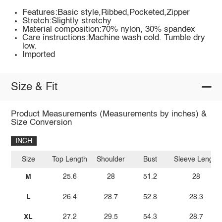
Features:Basic style,Ribbed,Pocketed,Zipper
Stretch:Slightly stretchy
Material composition:70% nylon, 30% spandex
Care instructions:Machine wash cold. Tumble dry
low.
Imported
Size & Fit
Product Measurements (Measurements by inches) &
Size Conversion
INCH
Size
Top Length
Shoulder
Bust
Sleeve Length
M
25.6
28
51.2
28
L
26.4
28.7
52.8
28.3
XL
27.2
29.5
54.3
28.7