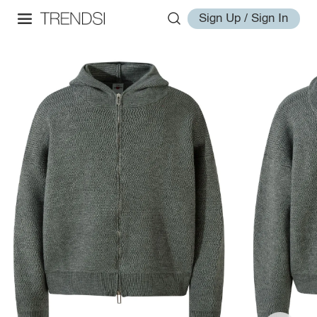
Sign Up / Sign In