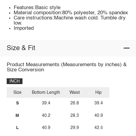
Features:Basic style
Material composition:80% polyester, 20% spandex
Care instructions:Machine wash cold. Tumble dry
low.
Imported
Size & Fit
Product Measurements (Measurements by inches) &
Size Conversion
INCH
Size
Bottom Length
Waist
Hip
S
39.4
26.8
39.4
M
40.2
28.3
40.9
L
40.9
29.9
42.5