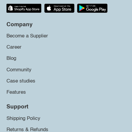
Company
Become a Supplier
Career
Blog
Community
Case studies
Features
Support
Shipping Policy
Returns & Refunds