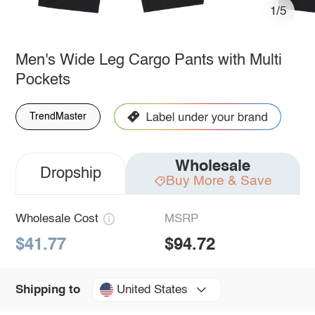
1/5
Men's Wide Leg Cargo Pants with Multi
Pockets
TrendMaster
Wholesale
Dropship
Buy More & Save
Wholesale Cost
MSRP
$41.77
$94.72
United States
Shipping to