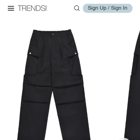
Sign Up / Sign In