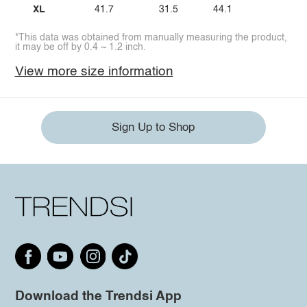
XL
41.7
31.5
44.1
*This data was obtained from manually measuring the product,
it may be off by 0.4 ~ 1.2 inch.
View more size information
Sign Up to Shop
Download the Trendsi App