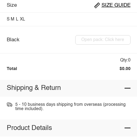
Size
SIZE GUIDE
S
M
L
XL
Black
Open pack: Click here
Qty:0
Total
$0.00
Shipping & Return
5 - 10 business days shipping from overseas (processing
time included).
Product Details