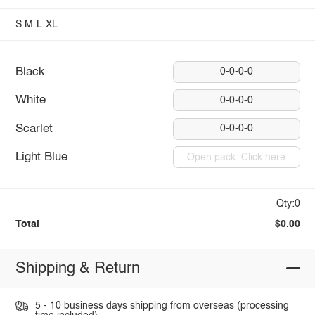
S
M
L
XL
Black
0-0-0-0
White
0-0-0-0
Scarlet
0-0-0-0
Light Blue
Open pack: Click here
Qty:0
Total
$0.00
Shipping & Return
5 - 10 business days shipping from overseas (processing