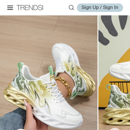
Sign Up / Sign In