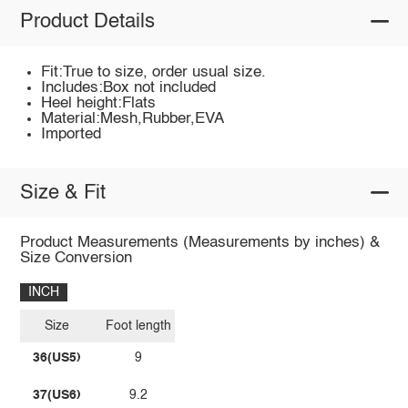
Product Details
Fit:True to size, order usual size.
Includes:Box not included
Heel height:Flats
Material:Mesh,Rubber,EVA
Imported
Size & Fit
Product Measurements (Measurements by inches) &
Size Conversion
INCH
Size
Foot length
36(US5)
9
37(US6)
9.2