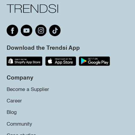
Download the Trendsi App
Company
Become a Supplier
Career
Blog
Community