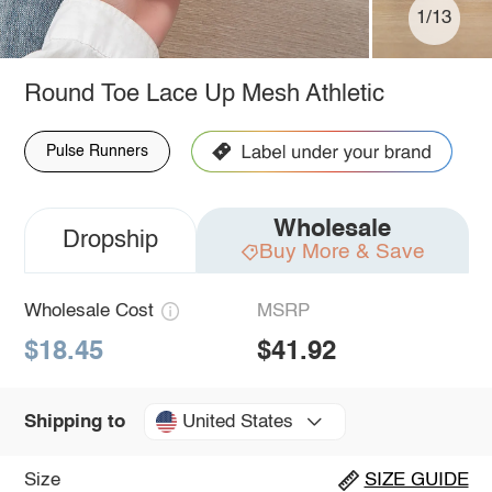
1/13
Round Toe Lace Up Mesh Athletic
Pulse Runners
Wholesale
Dropship
Buy More & Save
Wholesale Cost
MSRP
$18.45
$41.92
United States
Shipping to
Size
SIZE GUIDE