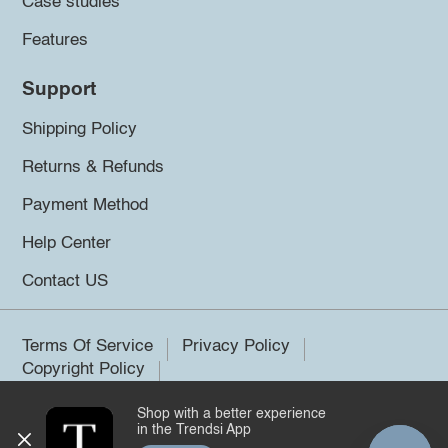
Case studies
Features
Support
Shipping Policy
Returns & Refunds
Payment Method
Help Center
Contact US
Terms Of Service
Privacy Policy
Copyright Policy
Shop with a better experience
©2026 Trendsi. All rights reserved.
in the Trendsi App