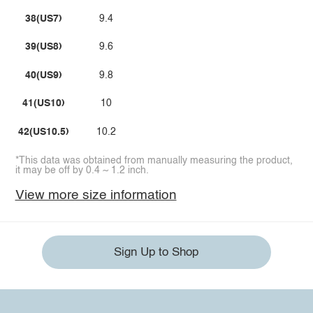
38(US7)
9.4
39(US8)
9.6
40(US9)
9.8
41(US10)
10
42(US10.5)
10.2
*This data was obtained from manually measuring the product,
it may be off by 0.4 ~ 1.2 inch.
View more size information
Sign Up to Shop