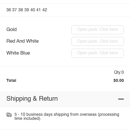
36
37
38
39
40
41
42
Gold
Open pack: Click here
Red And White
Open pack: Click here
White Blue
Open pack: Click here
Qty:0
Total
$0.00
Shipping & Return
5 - 10 business days shipping from overseas (processing
time included).