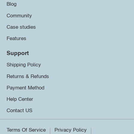
Blog
Community
Case studies
Features
Support
Shipping Policy
Returns & Refunds
Payment Method
Help Center
Contact US
Terms Of Service
Privacy Policy