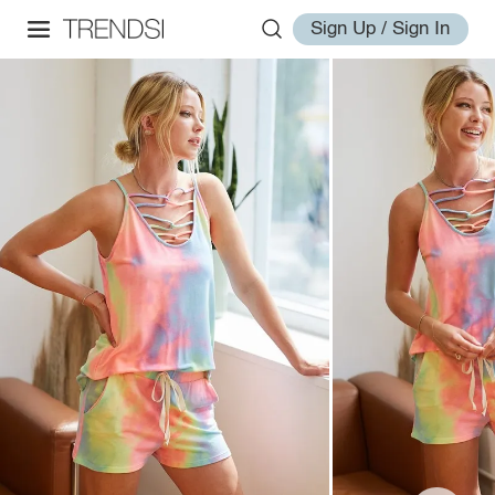
Sign Up / Sign In