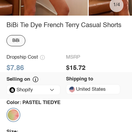
1/4
BiBi Tie Dye French Terry Casual Shorts
BiBi
Dropship Cost
MSRP
$7.86
$15.72
Shipping to
Selling on
United States
Shopify
Color:
PASTEL TIEDYE
Size: