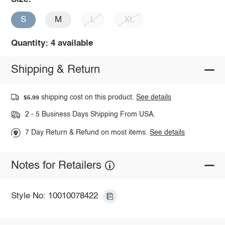
S
M
L
XL
Quantity: 4 available
Shipping & Return
shipping cost on this product.
See details
$5.99
2 - 5 Business Days Shipping From USA.
7 Day Return & Refund on most items.
See details
Notes for Retailers
Style No: 10010078422