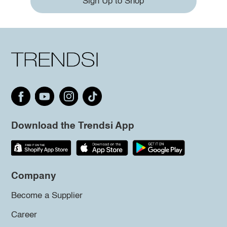
Sign Up to Shop
Download the Trendsi App
Company
Become a Supplier
Career