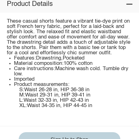
Product Details
These casual shorts feature a vibrant tie-dye print on
soft French terry fabric, perfect for a laid-back and
stylish look. The relaxed fit and elastic waistband
offer comfort and ease of movement for all-day wear.
The drawstring detail adds a touch of adjustable style
to the shorts. Pair them with a basic tee or tank top
for a cool and effortlessly chic summer outfit.
Features:Drawstring,Pocketed
Material composition:100% cotton
Care instructions:Machine wash cold. Tumble dry
low.
Imported
Product measurements:
S:Waist 26-28 in, HIP 36-38 in
M:Waist 29-31 in, HIP 39-41 in
L:Waist 32-33 in, HIP 42-43 in
XL:Waist 34-35 in, HIP 44-45 in