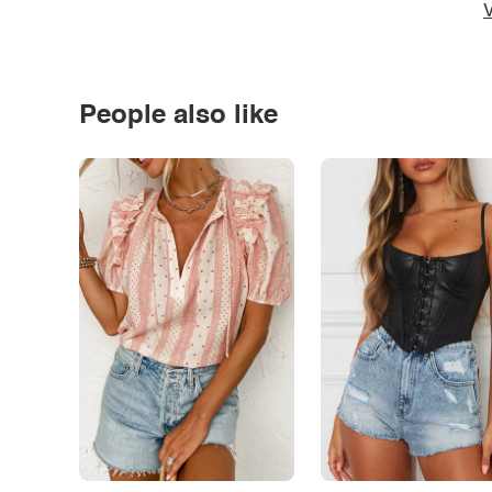
V
People also like