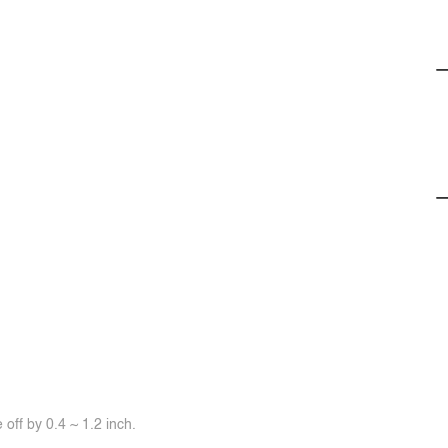
off by 0.4 ~ 1.2 inch.