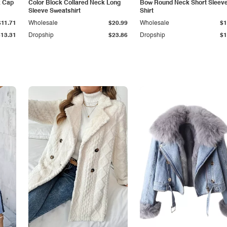
k Cap
Color Block Collared Neck Long
Bow Round Neck Short Sleeve
Sleeve Sweatshirt
Shirt
$11.71
Wholesale
$20.99
Wholesale
$1
$13.31
Dropship
$23.86
Dropship
$1