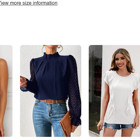
iew more size information