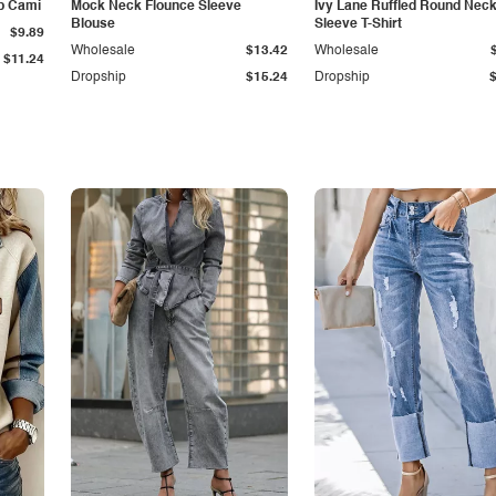
p Cami
Mock Neck Flounce Sleeve
Ivy Lane Ruffled Round Nec
Blouse
Sleeve T-Shirt
$9.89
Wholesale
$13.42
Wholesale
$11.24
Dropship
$15.24
Dropship