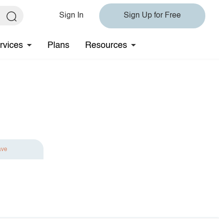
Sign In
Sign Up for Free
rvices
Plans
Resources
ave