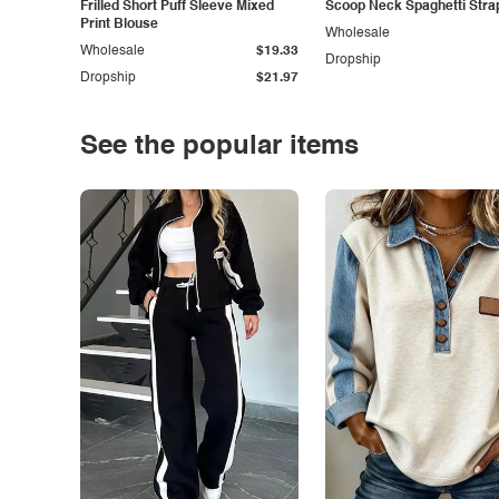
Frilled Short Puff Sleeve Mixed
Scoop Neck Spaghetti Stra
Print Blouse
Wholesale
Wholesale
$19.33
Dropship
Dropship
$21.97
See the popular items