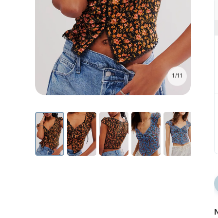
1/11
N