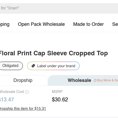
pping
Open Pack Wholesale
Made to Order
Se
Floral Print Cap Sleeve Cropped Top
Obligated
Dropship
Wholesale
Buy More & S
holesale Cost
MSRP
$13.47
$30.62
ropship this item for $15.31