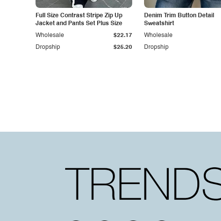
Full Size Contrast Stripe Zip Up
Denim Trim Button Detail
Jacket and Pants Set Plus Size
Sweatshirt
Wholesale
$22.17
Wholesale
Dropship
$25.20
Dropship