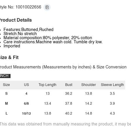
tyle No: 10010022656
roduct Details
Features:Buttoned,Ruched
Stretch:No stretch
Material composition:80% polyester, 20% cotton
Care instructions:Machine wash cold. Tumble dry low.
Imported
ize & Fit
roduct Measurements (Measurements by inches) & Size Conversion
INCH
Size
US
Top Length
Bust
Shoulder
Sleeve Length
S
4
13
36.2
13.8
3.5
M
6/8
13.4
37.8
14.2
3.9
L
10/12
13.8
40.2
14.8
4.3
This data was obtained from manually measuring the product, it may be 