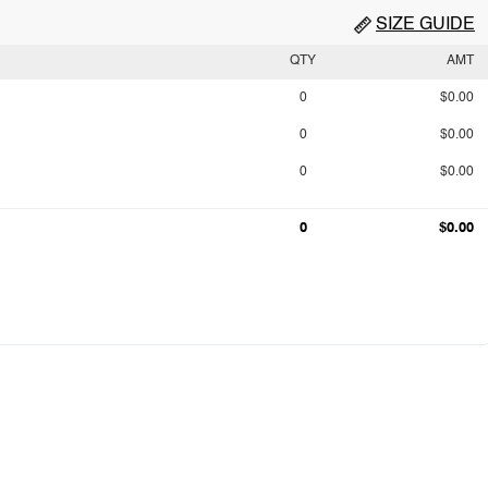
SIZE GUIDE
QTY
AMT
0
$0.00
0
$0.00
0
$0.00
0
$0.00