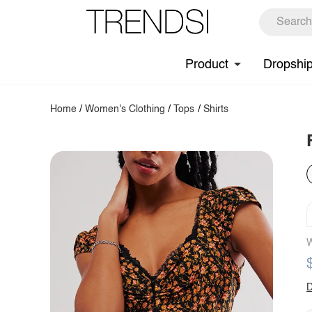
Product
Dropshi
Home
/
Women's Clothing
/
Tops
/
Shirts
W
D