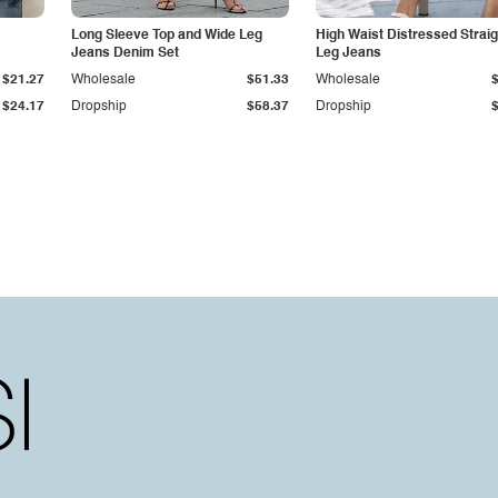
Long Sleeve Top and Wide Leg
High Waist Distressed Straig
Jeans Denim Set
Leg Jeans
$21.27
Wholesale
$51.33
Wholesale
$24.17
Dropship
$58.37
Dropship