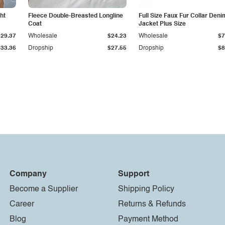
ht
Fleece Double-Breasted Longline
Full Size Faux Fur Collar Deni
Coat
Jacket Plus Size
$29.37
Wholesale
$24.23
Wholesale
$7
$33.36
Dropship
$27.55
Dropship
$8
Company
Support
Become a Supplier
Shipping Policy
Career
Returns & Refunds
Blog
Payment Method