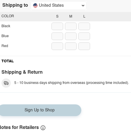
Shipping to
United States
COLOR
S
M
L
Black
Blue
Red
TOTAL
Shipping & Return
5 - 10 business days shipping from overseas (processing time included).
Sign Up to Shop
otes for Retailers