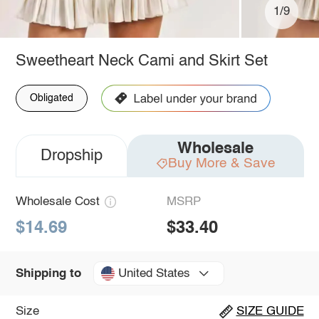
1/9
Sweetheart Neck Cami and Skirt Set
Obligated
Wholesale
Dropship
Buy More & Save
Wholesale Cost
MSRP
$14.69
$33.40
United States
Shipping to
Size
SIZE GUIDE