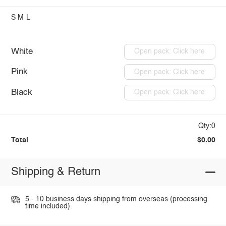
S
M
L
White
Open pack: Click here
Pink
Open pack: Click here
Black
Open pack: Click here
Qty:0
Total
$0.00
Shipping & Return
5 - 10 business days shipping from overseas (processing
time included).