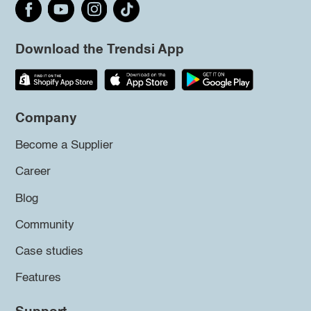
Download the Trendsi App
Company
Become a Supplier
Career
Blog
Community
Case studies
Features