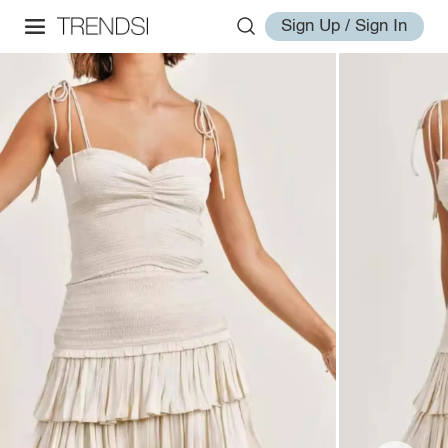
Sign Up / Sign In