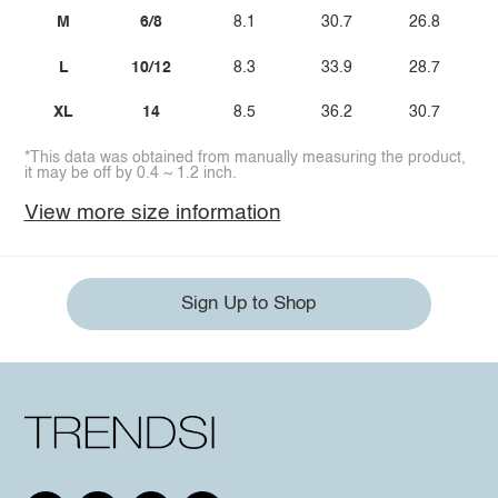
M
6/8
8.1
30.7
26.8
L
10/12
8.3
33.9
28.7
XL
14
8.5
36.2
30.7
*This data was obtained from manually measuring the product,
it may be off by 0.4 ~ 1.2 inch.
View more size information
Sign Up to Shop