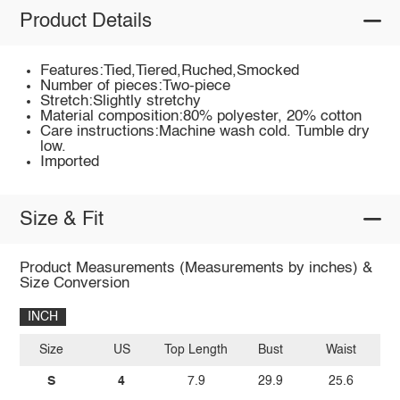
Product Details
Features:Tied,Tiered,Ruched,Smocked
Number of pieces:Two-piece
Stretch:Slightly stretchy
Material composition:80% polyester, 20% cotton
Care instructions:Machine wash cold. Tumble dry
low.
Imported
Size & Fit
Product Measurements (Measurements by inches) &
Size Conversion
INCH
Size
US
Top Length
Bust
Waist
S
4
7.9
29.9
25.6