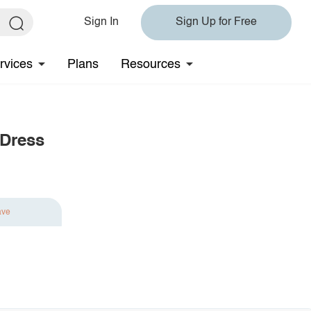
Sign In
Sign Up for Free
rvices
Plans
Resources
 Dress
ave