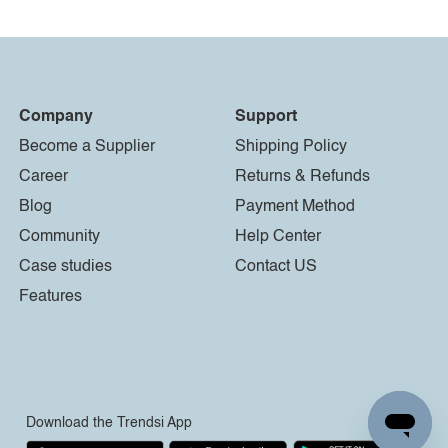
Company
Support
Become a Supplier
Shipping Policy
Career
Returns & Refunds
Blog
Payment Method
Community
Help Center
Case studies
Contact US
Features
Download the Trendsi App