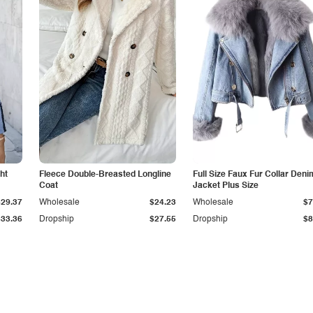
ht
Fleece Double-Breasted Longline
Full Size Faux Fur Collar Deni
Coat
Jacket Plus Size
$29.37
Wholesale
$24.23
Wholesale
$7
$33.36
Dropship
$27.55
Dropship
$8