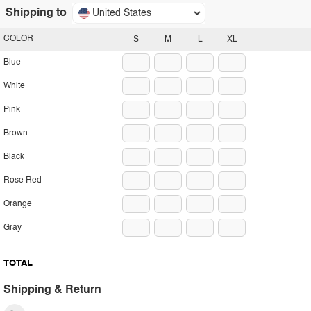
Shipping to
United States
COLOR
S
M
L
XL
Blue
White
Pink
Brown
Black
Rose Red
Orange
Gray
TOTAL
Shipping & Return