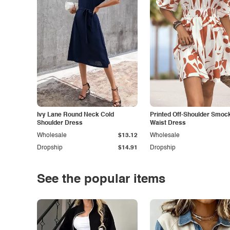
Ivy Lane Round Neck Cold
Printed Off-Shoulder Smoc
Shoulder Dress
Waist Dress
Wholesale
$13.12
Wholesale
Dropship
$14.91
Dropship
See the popular items