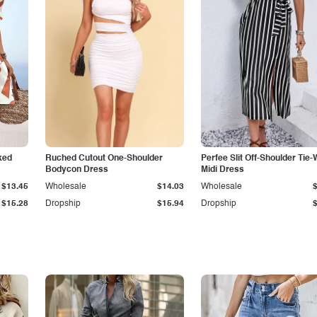
ked
Ruched Cutout One-Shoulder
Perfee Slit Off-Shoulder Tie-
Bodycon Dress
Midi Dress
$13.45
Wholesale
$14.03
Wholesale
$15.28
Dropship
$15.94
Dropship