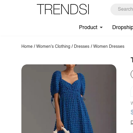
Product
Dropshi
Home
/
Women's Clothing
/
Dresses
/
Women Dresses
W
D