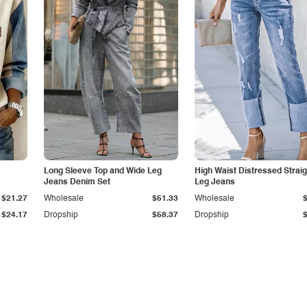
Long Sleeve Top and Wide Leg
High Waist Distressed Straig
Jeans Denim Set
Leg Jeans
$21.27
Wholesale
$51.33
Wholesale
$24.17
Dropship
$58.37
Dropship