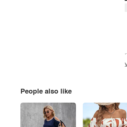
*
V
People also like