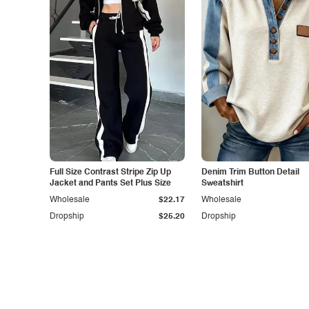
Full Size Contrast Stripe Zip Up
Denim Trim Button Detail
Jacket and Pants Set Plus Size
Sweatshirt
Wholesale
$22.17
Wholesale
Dropship
$25.20
Dropship