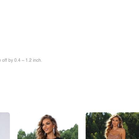
off by 0.4 ~ 1.2 inch.