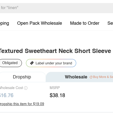
pping
Open Pack Wholesale
Made to Order
Se
Textured Sweetheart Neck Short Sleeve
Obligated
Dropship
Wholesale
Buy More & S
holesale Cost
MSRP
$16.76
$38.18
ropship this item for $19.09