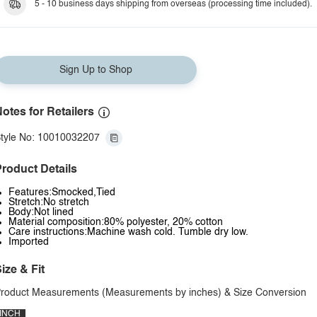
5 - 10 business days shipping from overseas (processing time included).
Sign Up to Shop
otes for Retailers
tyle No: 10010032207
roduct Details
Features:Smocked,Tied
Stretch:No stretch
Body:Not lined
Material composition:80% polyester, 20% cotton
Care instructions:Machine wash cold. Tumble dry low.
Imported
ize & Fit
roduct Measurements (Measurements by inches) & Size Conversion
INCH