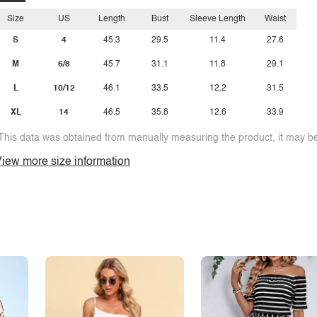
Size
US
Length
Bust
Sleeve Length
Waist
S
4
45.3
29.5
11.4
27.6
M
6/8
45.7
31.1
11.8
29.1
L
10/12
46.1
33.5
12.2
31.5
XL
14
46.5
35.8
12.6
33.9
This data was obtained from manually measuring the product, it may be 
iew more size information