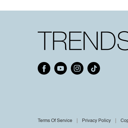
Terms Of Service
Privacy Policy
Cop