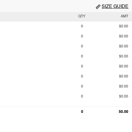
SIZE GUIDE
QTY
AMT
0
$0.00
0
$0.00
0
$0.00
0
$0.00
0
$0.00
0
$0.00
0
$0.00
0
$0.00
0
$0.00