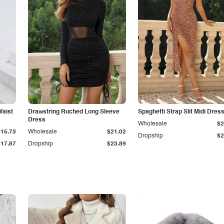
Waist
Drawstring Ruched Long Sleeve
Spaghetti Strap Slit Midi Dres
Dress
Wholesale
$2
$15.73
Wholesale
$21.02
Dropship
$2
$17.87
Dropship
$23.89