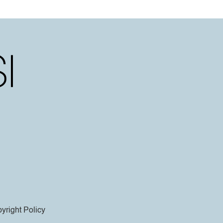
yright Policy