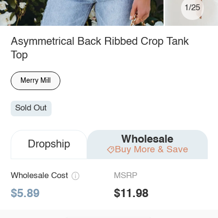
1/25
Asymmetrical Back Ribbed Crop Tank
Top
Merry Mill
Sold Out
Wholesale
Dropship
Buy More & Save
Wholesale Cost
MSRP
$5.89
$11.98