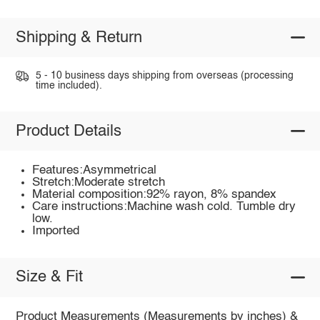
Shipping & Return
5 - 10 business days shipping from overseas (processing
time included).
Product Details
Features:Asymmetrical
Stretch:Moderate stretch
Material composition:92% rayon, 8% spandex
Care instructions:Machine wash cold. Tumble dry
low.
Imported
Size & Fit
Product Measurements (Measurements by inches) &