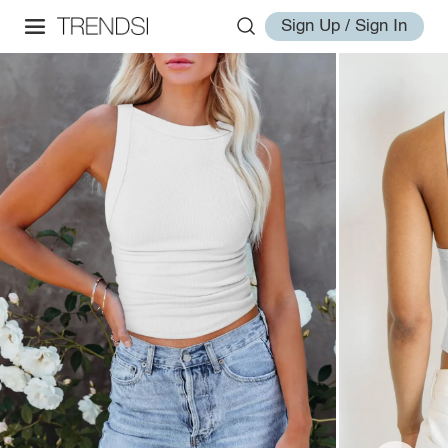
Sign Up / Sign In