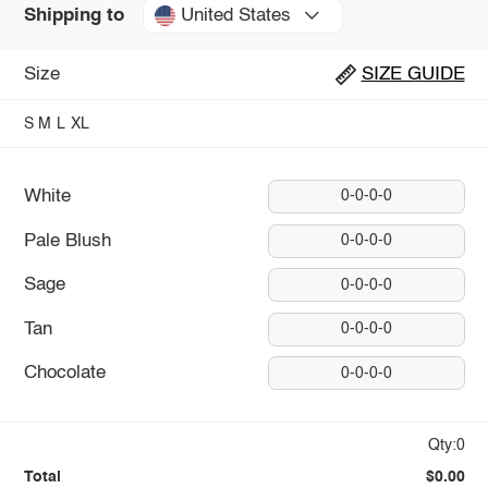
United States
Shipping to
Size
SIZE GUIDE
S
M
L
XL
White
0-0-0-0
Pale Blush
0-0-0-0
Sage
0-0-0-0
Tan
0-0-0-0
Chocolate
0-0-0-0
Qty:0
Total
$0.00