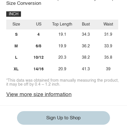
Size Conversion
INCH
Size
US
Top Length
Bust
Waist
S
4
19.1
34.3
31.9
M
6/8
19.9
36.2
33.9
L
10/12
20.3
38.2
35.8
XL
14/16
20.9
41.3
39
*This data was obtained from manually measuring the product,
it may be off by 0.4 ~ 1.2 inch.
View more size information
Sign Up to Shop