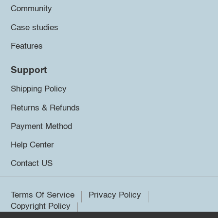
Community
Case studies
Features
Support
Shipping Policy
Returns & Refunds
Payment Method
Help Center
Contact US
Terms Of Service
Privacy Policy
Copyright Policy