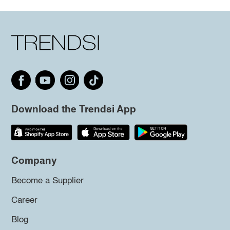
Download the Trendsi App
Company
Become a Supplier
Career
Blog