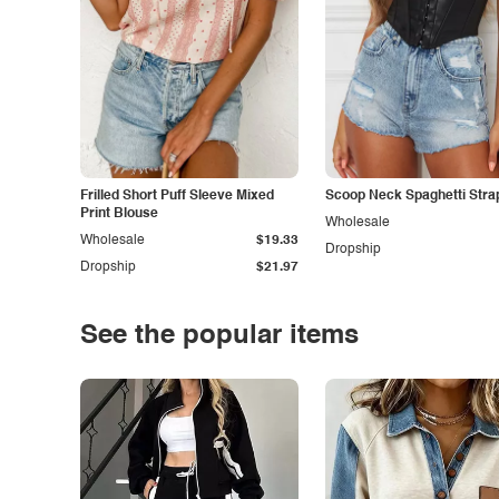
Frilled Short Puff Sleeve Mixed
Scoop Neck Spaghetti Stra
Print Blouse
Wholesale
Wholesale
$19.33
Dropship
Dropship
$21.97
See the popular items