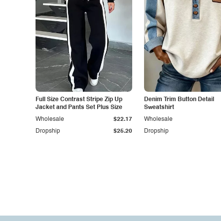
Full Size Contrast Stripe Zip Up
Denim Trim Button Detail
Jacket and Pants Set Plus Size
Sweatshirt
Wholesale
$22.17
Wholesale
Dropship
$25.20
Dropship