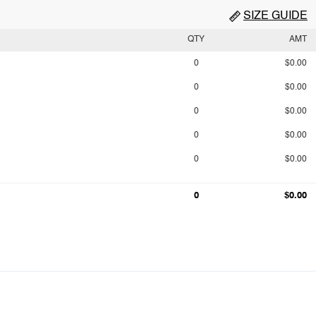
SIZE GUIDE
QTY
AMT
0
$0.00
0
$0.00
0
$0.00
0
$0.00
0
$0.00
0
$0.00