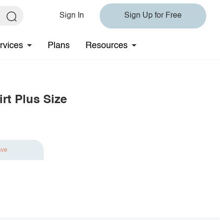
Sign In
Sign Up for Free
rvices
Plans
Resources
rt Plus Size
ave