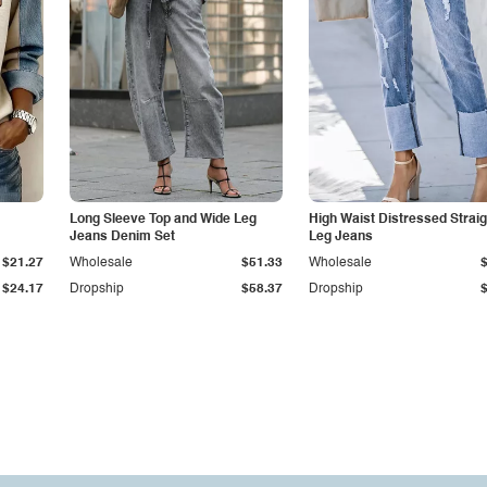
Long Sleeve Top and Wide Leg
High Waist Distressed Straig
Jeans Denim Set
Leg Jeans
$21.27
Wholesale
$51.33
Wholesale
$24.17
Dropship
$58.37
Dropship