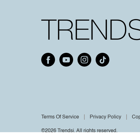
Terms Of Service
Privacy Policy
Cop
©2026 Trendsi. All rights reserved.