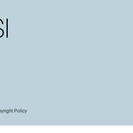
yright Policy