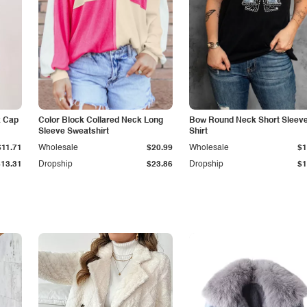
k Cap
Color Block Collared Neck Long
Bow Round Neck Short Sleeve
Sleeve Sweatshirt
Shirt
$11.71
Wholesale
$20.99
Wholesale
$1
$13.31
Dropship
$23.86
Dropship
$1