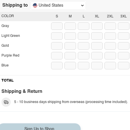
Shipping to
United States
COLOR
S
M
L
XL
2XL
3XL
Gray
Light Green
Gold
Purple Red
Blue
TOTAL
Shipping & Return
5 - 10 business days shipping from overseas (processing time included).
Sign Up to Shop