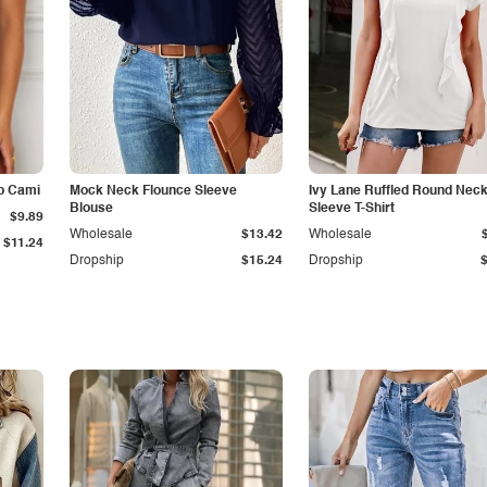
p Cami
Mock Neck Flounce Sleeve
Ivy Lane Ruffled Round Nec
Blouse
Sleeve T-Shirt
$9.89
Wholesale
$13.42
Wholesale
$11.24
Dropship
$15.24
Dropship