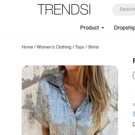
Product
Dropshi
Home
/
Women's Clothing
/
Tops
/
Shirts
W
D