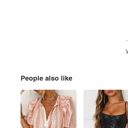
*
V
People also like