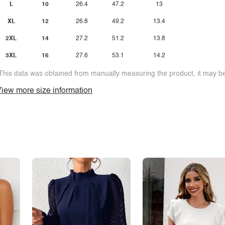
L
10
26.4
47.2
13
XL
12
26.8
49.2
13.4
2XL
14
27.2
51.2
13.8
3XL
16
27.6
53.1
14.2
This data was obtained from manually measuring the product, it may be 
iew more size information