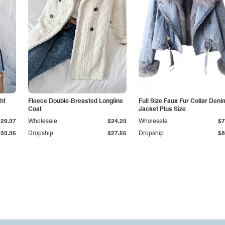
ht
Fleece Double-Breasted Longline
Full Size Faux Fur Collar Deni
Coat
Jacket Plus Size
$29.37
Wholesale
$24.23
Wholesale
$7
$33.36
Dropship
$27.55
Dropship
$8