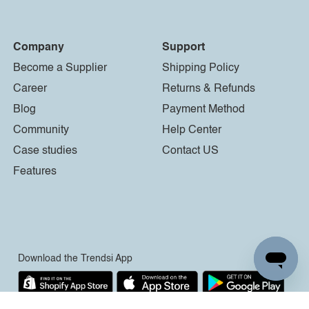
Company
Support
Become a Supplier
Shipping Policy
Career
Returns & Refunds
Blog
Payment Method
Community
Help Center
Case studies
Contact US
Features
Download the Trendsi App