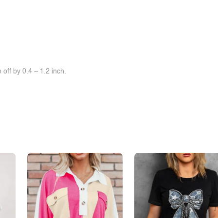
off by 0.4 ~ 1.2 inch.