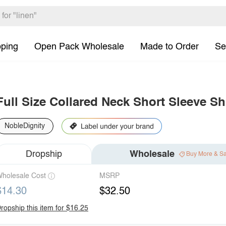
pping
Open Pack Wholesale
Made to Order
Se
Full Size Collared Neck Short Sleeve Shi
NobleDignity
Dropship
Wholesale
Buy More & S
holesale Cost
MSRP
$14.30
$32.50
ropship this item for $16.25