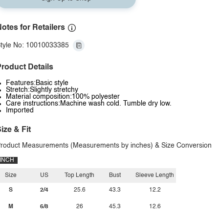
otes for Retailers
tyle No: 10010033385
roduct Details
Features:Basic style
Stretch:Slightly stretchy
Material composition:100% polyester
Care instructions:Machine wash cold. Tumble dry low.
Imported
ize & Fit
roduct Measurements (Measurements by inches) & Size Conversion
INCH
Size
US
Top Length
Bust
Sleeve Length
S
2/4
25.6
43.3
12.2
M
6/8
26
45.3
12.6