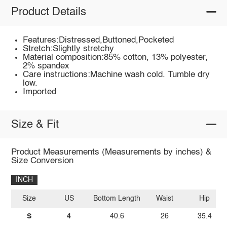
Product Details
Features:Distressed,Buttoned,Pocketed
Stretch:Slightly stretchy
Material composition:85% cotton, 13% polyester,
2% spandex
Care instructions:Machine wash cold. Tumble dry
low.
Imported
Size & Fit
Product Measurements (Measurements by inches) &
Size Conversion
INCH
Size
US
Bottom Length
Waist
Hip
S
4
40.6
26
35.4