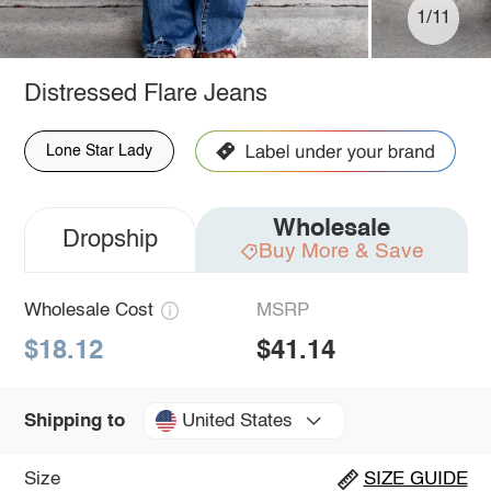
1/11
Distressed Flare Jeans
Lone Star Lady
Wholesale
Dropship
Buy More & Save
Wholesale Cost
MSRP
$18.12
$41.14
United States
Shipping to
Size
SIZE GUIDE