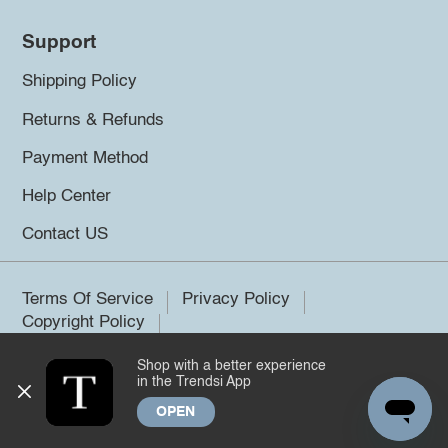
Support
Shipping Policy
Returns & Refunds
Payment Method
Help Center
Contact US
Terms Of Service
Privacy Policy
Copyright Policy
Shop with a better experience
©2026 Trendsi. All rights reserved.
in the Trendsi App
OPEN