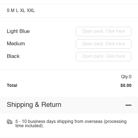
S
M
L
XL
XXL
Light Blue
Open pack: Click here
Medium
Open pack: Click here
Black
Open pack: Click here
Qty:0
Total
$0.00
Shipping & Return
5 - 10 business days shipping from overseas (processing
time included).