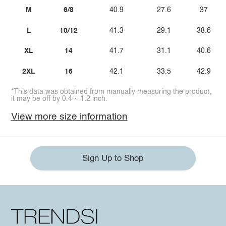
M
6/8
40.9
27.6
37
L
10/12
41.3
29.1
38.6
XL
14
41.7
31.1
40.6
2XL
16
42.1
33.5
42.9
*This data was obtained from manually measuring the product,
it may be off by 0.4 ~ 1.2 inch.
View more size information
Sign Up to Shop