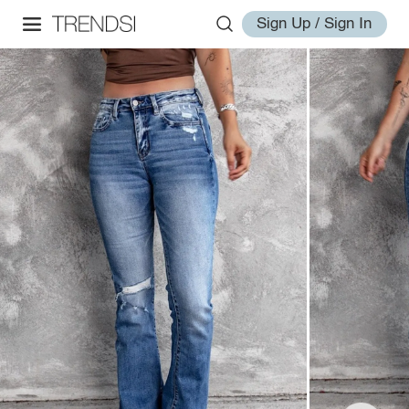
Sign Up / Sign In