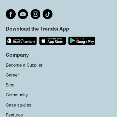
Download the Trendsi App
Company
Become a Supplier
Career
Blog
Community
Case studies
Features