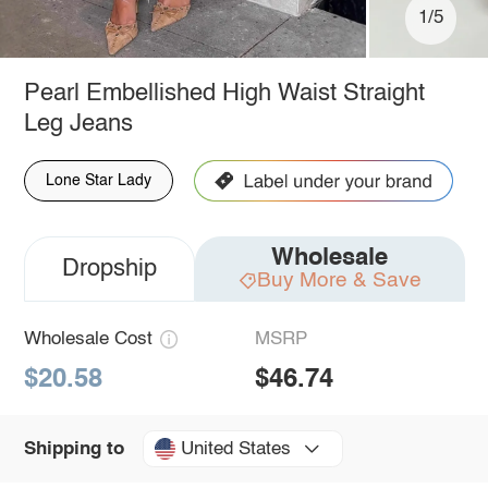
1/5
Pearl Embellished High Waist Straight
Leg Jeans
Lone Star Lady
Wholesale
Dropship
Buy More & Save
Wholesale Cost
MSRP
$20.58
$46.74
United States
Shipping to