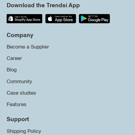
Download the Trendsi App
Company
Become a Supplier
Career
Blog
Community
Case studies
Features
Support
Shipping Policy