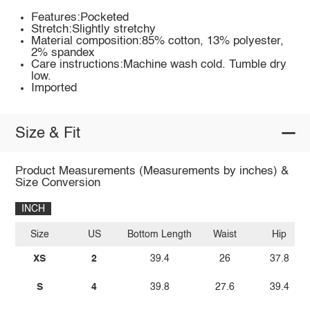
Features:Pocketed
Stretch:Slightly stretchy
Material composition:85% cotton, 13% polyester,
2% spandex
Care instructions:Machine wash cold. Tumble dry
low.
Imported
Size & Fit
Product Measurements (Measurements by inches) &
Size Conversion
INCH
Size
US
Bottom Length
Waist
Hip
XS
2
39.4
26
37.8
S
4
39.8
27.6
39.4