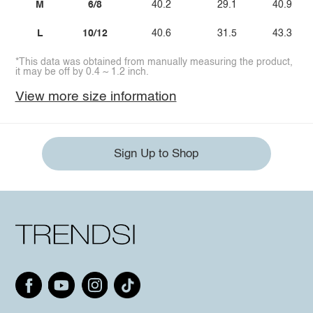
M
6/8
40.2
29.1
40.9
L
10/12
40.6
31.5
43.3
*This data was obtained from manually measuring the product,
it may be off by 0.4 ~ 1.2 inch.
View more size information
Sign Up to Shop