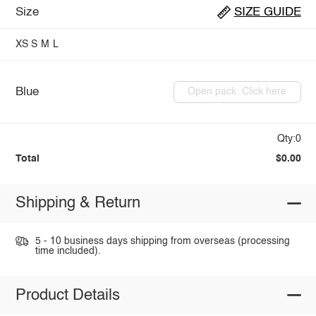
Size
SIZE GUIDE
XS
S
M
L
Blue
Open pack: Click here
Qty:0
Total
$0.00
Shipping & Return
5 - 10 business days shipping from overseas (processing
time included).
Product Details