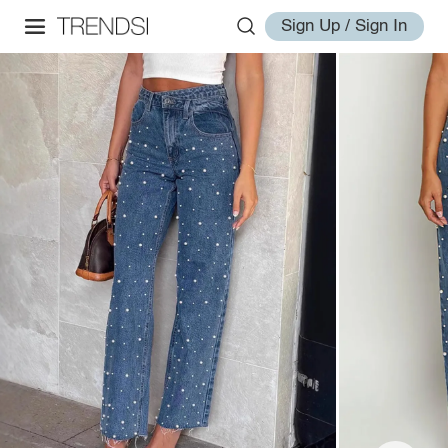
Sign Up / Sign In