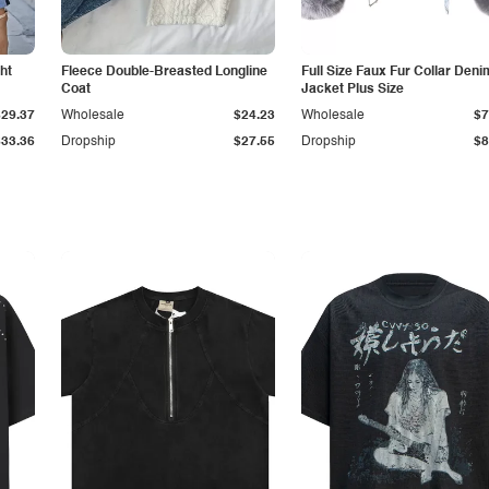
ht
Fleece Double-Breasted Longline
Full Size Faux Fur Collar Deni
Coat
Jacket Plus Size
$29.37
Wholesale
$24.23
Wholesale
$7
$33.36
Dropship
$27.55
Dropship
$8