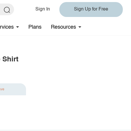
Sign In
Sign Up for Free
rvices
Plans
Resources
 Shirt
ave