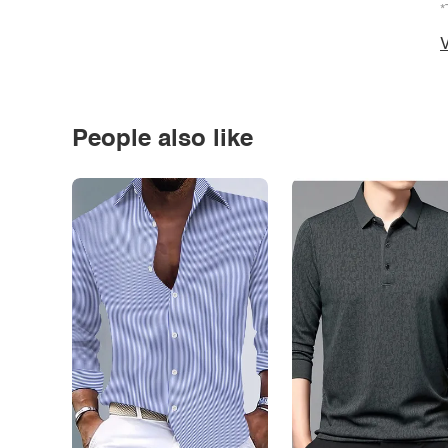
*
V
People also like