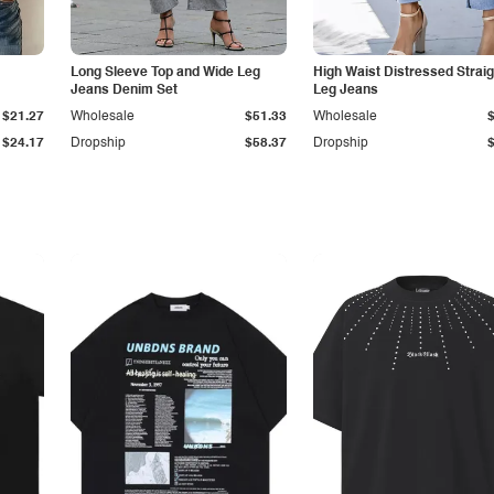
Long Sleeve Top and Wide Leg
High Waist Distressed Straig
Jeans Denim Set
Leg Jeans
$21.27
Wholesale
$51.33
Wholesale
$24.17
Dropship
$58.37
Dropship