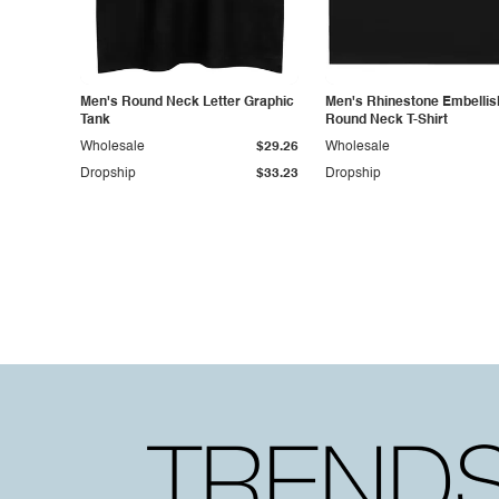
Men's Round Neck Letter Graphic
Men's Rhinestone Embelli
Tank
Round Neck T-Shirt
Wholesale
$29.26
Wholesale
Dropship
$33.23
Dropship