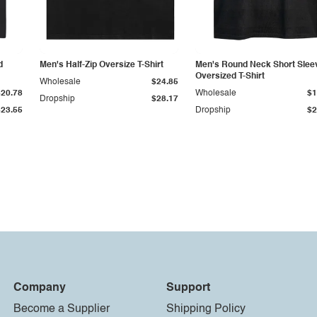
d
Men's Half-Zip Oversize T-Shirt
Men's Round Neck Short Slee
Oversized T-Shirt
Wholesale
$24.85
$20.78
Wholesale
$1
Dropship
$28.17
$23.55
Dropship
$2
Company
Support
Become a Supplier
Shipping Policy