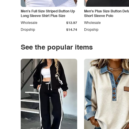
Men's Full Size Striped Button Up
Men's Plus Size Button Deta
Long Sleeve Shirt Plus Size
Short Sleeve Polo
Wholesale
$12.97
Wholesale
Dropship
$14.74
Dropship
See the popular items