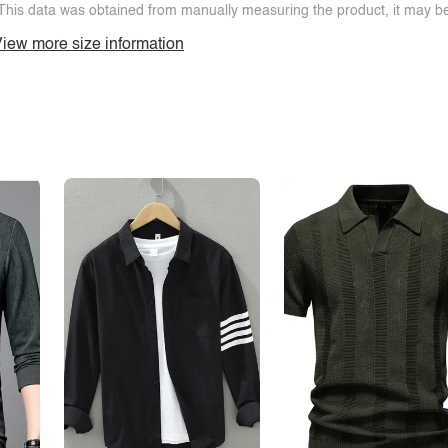
This data was obtained from manually measuring the product, it may be 
iew more size information