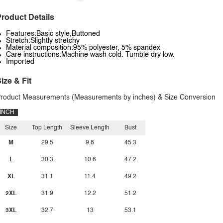
roduct Details
Features:Basic style,Buttoned
Stretch:Slightly stretchy
Material composition:95% polyester, 5% spandex
Care instructions:Machine wash cold. Tumble dry low.
Imported
ize & Fit
roduct Measurements (Measurements by inches) & Size Conversion
INCH
Size
Top Length
Sleeve Length
Bust
M
29.5
9.8
45.3
L
30.3
10.6
47.2
XL
31.1
11.4
49.2
2XL
31.9
12.2
51.2
3XL
32.7
13
53.1