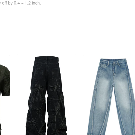
off by 0.4 ~ 1.2 inch.