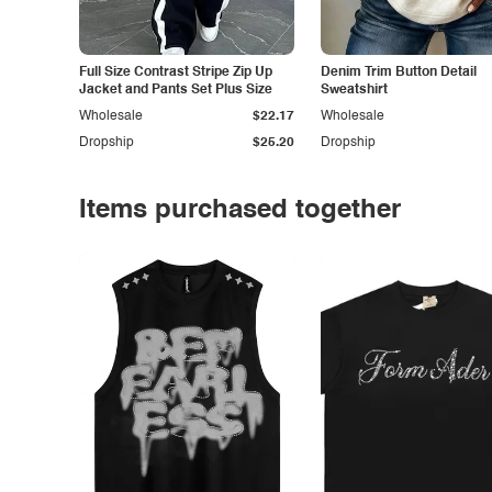
Full Size Contrast Stripe Zip Up
Denim Trim Button Detail
Jacket and Pants Set Plus Size
Sweatshirt
Wholesale
$22.17
Wholesale
Dropship
$25.20
Dropship
Items purchased together