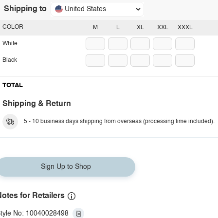
Shipping to
United States
COLOR
M
L
XL
XXL
XXXL
White
Black
TOTAL
Shipping & Return
5 - 10 business days shipping from overseas (processing time included).
Sign Up to Shop
otes for Retailers
tyle No: 10040028498