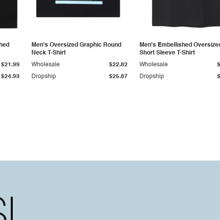
shed
Men's Oversized Graphic Round
Men's Embellished Oversize
Neck T-Shirt
Short Sleeve T-Shirt
$21.99
Wholesale
$22.82
Wholesale
$24.93
Dropship
$25.87
Dropship