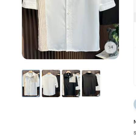
1/4
N
S