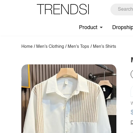
Product
Dropshi
Home
/
Men's Clothing
/
Men's Tops
/
Men's Shirts
W
D