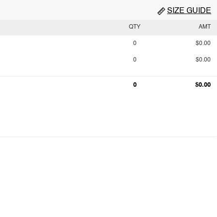
SIZE GUIDE
QTY
AMT
0
$0.00
0
$0.00
0
$0.00