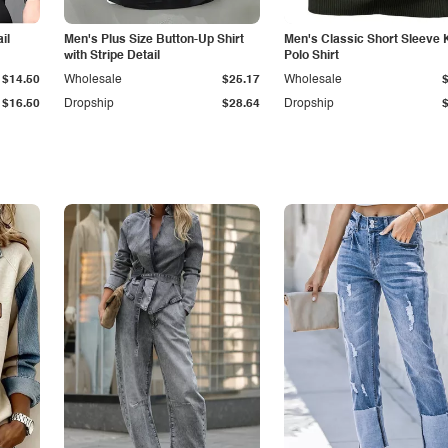
il
Men's Plus Size Button-Up Shirt
Men's Classic Short Sleeve 
with Stripe Detail
Polo Shirt
$14.50
Wholesale
$25.17
Wholesale
$16.50
Dropship
$28.64
Dropship