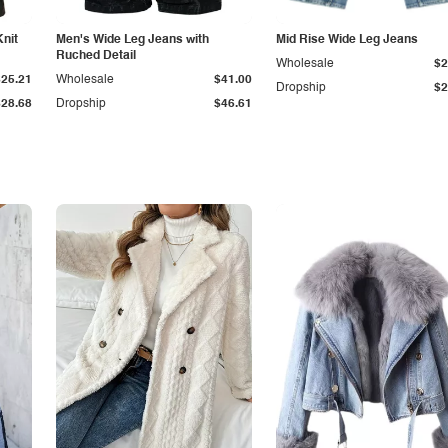
Knit
Men's Wide Leg Jeans with
Mid Rise Wide Leg Jeans
Ruched Detail
Wholesale
$2
$25.21
Wholesale
$41.00
Dropship
$2
$28.68
Dropship
$46.61