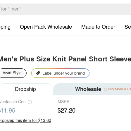
pping
Open Pack Wholesale
Made to Order
Se
Men's Plus Size Knit Panel Short Sleeve
Vivid Style
Dropship
Wholesale
Buy More & S
holesale Cost
MSRP
$11.95
$27.20
ropship this item for $13.60