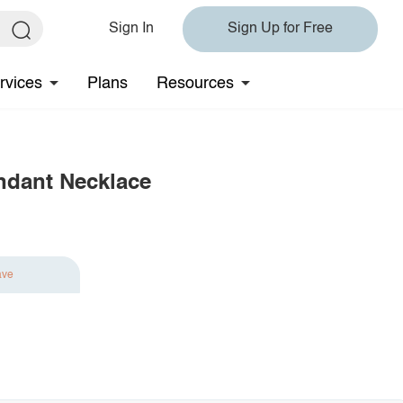
Sign In
Sign Up for Free
rvices
Plans
Resources
ndant Necklace
ave