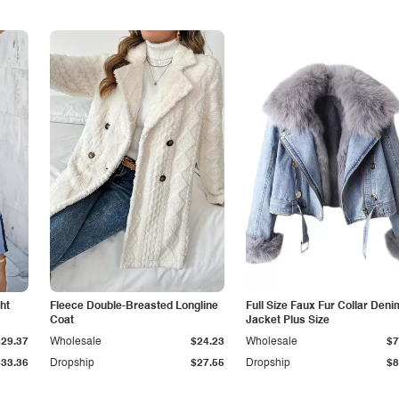
ht
Fleece Double-Breasted Longline
Full Size Faux Fur Collar Deni
Coat
Jacket Plus Size
$29.37
Wholesale
$24.23
Wholesale
$7
$33.36
Dropship
$27.55
Dropship
$8