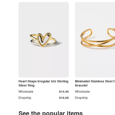
Heart Shape Irregular 925 Sterling
Minimalist Stainless Steel 
Silver Ring
Bracelet
Wholesale
$14.40
Wholesale
Dropship
$16.00
Dropship
See the popular items