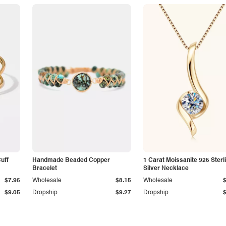
Cuff
Handmade Beaded Copper
1 Carat Moissanite 925 Sterl
Bracelet
Silver Necklace
$7.96
Wholesale
$8.15
Wholesale
$9.05
Dropship
$9.27
Dropship