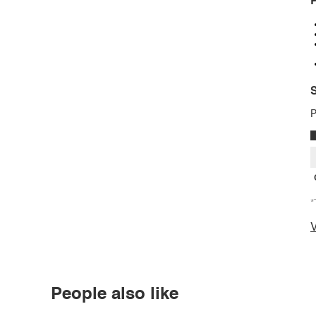
P
S
P
*
V
People also like