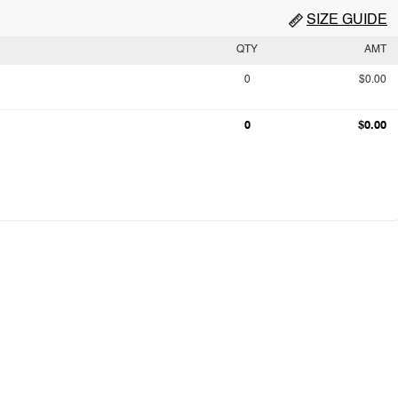
SIZE GUIDE
QTY
AMT
0
$0.00
0
$0.00