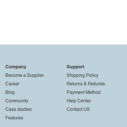
Company
Support
Become a Supplier
Shipping Policy
Career
Returns & Refunds
Blog
Payment Method
Community
Help Center
Case studies
Contact US
Features