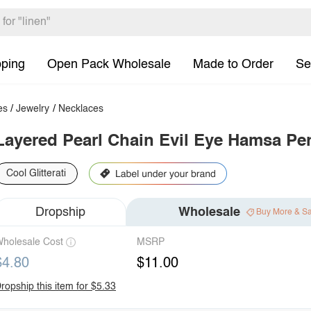
pping
Open Pack Wholesale
Made to Order
Se
es
/
Jewelry
/
Necklaces
Layered Pearl Chain Evil Eye Hamsa Pe
Cool Glitterati
Dropship
Wholesale
Buy More & S
holesale Cost
MSRP
$4.80
$11.00
ropship this item for $5.33