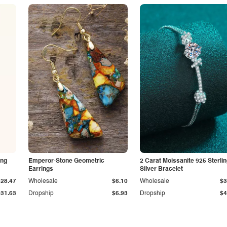
ing
Emperor-Stone Geometric
2 Carat Moissanite 925 Sterli
Earrings
Silver Bracelet
$28.47
Wholesale
$6.10
Wholesale
$3
$31.63
Dropship
$6.93
Dropship
$4