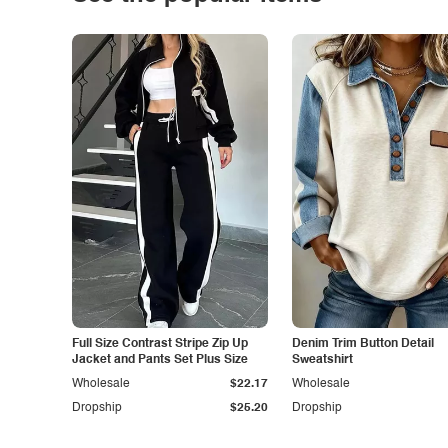
Full Size Contrast Stripe Zip Up
Denim Trim Button Detail
Jacket and Pants Set Plus Size
Sweatshirt
Wholesale
$22.17
Wholesale
Dropship
$25.20
Dropship