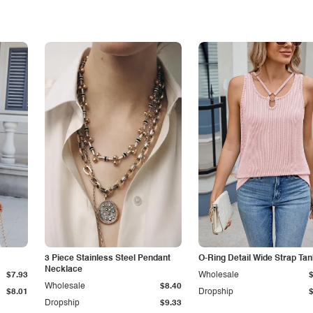
3 Piece Stainless Steel Pendant
O-Ring Detail Wide Strap Ta
Necklace
$7.93
Wholesale
Wholesale
$8.40
$8.01
Dropship
Dropship
$9.33