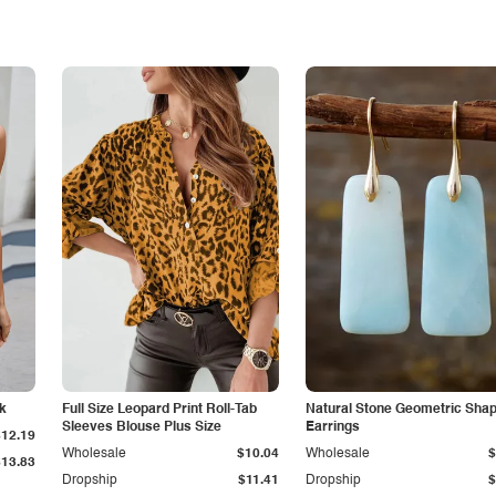
nk
Full Size Leopard Print Roll-Tab
Natural Stone Geometric Sha
Sleeves Blouse Plus Size
Earrings
$12.19
Wholesale
$10.04
Wholesale
$
$13.83
Dropship
$11.41
Dropship
$