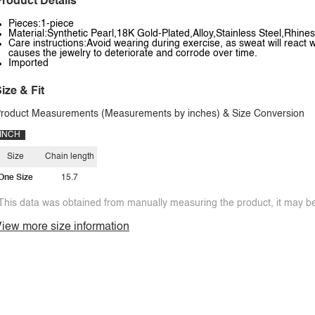
roduct Details
Pieces:1-piece
Material:Synthetic Pearl,18K Gold-Plated,Alloy,Stainless Steel,Rhinest
Care instructions:Avoid wearing during exercise, as sweat will react w
causes the jewelry to deteriorate and corrode over time.
Imported
ize & Fit
roduct Measurements (Measurements by inches) & Size Conversion
INCH
Size
Chain length
One Size
15.7
This data was obtained from manually measuring the product, it may be 
iew more size information