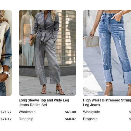
Long Sleeve Top and Wide Leg
High Waist Distressed Straig
Jeans Denim Set
Leg Jeans
$21.27
Wholesale
$51.33
Wholesale
$24.17
Dropship
$58.37
Dropship