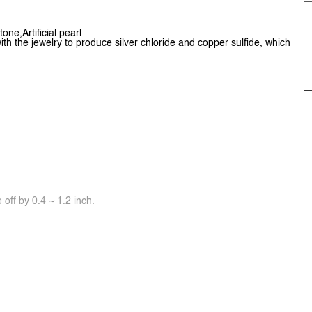
one,Artificial pearl
ith the jewelry to produce silver chloride and copper sulfide, which
off by 0.4 ~ 1.2 inch.