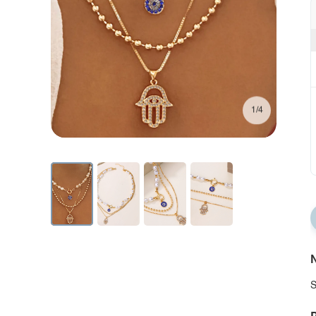
1/4
N
S