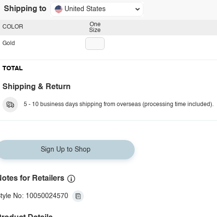
Shipping to
United States
One
COLOR
Size
Gold
TOTAL
Shipping & Return
5 - 10 business days shipping from overseas (processing time included).
Sign Up to Shop
otes for Retailers
tyle No: 10050024570