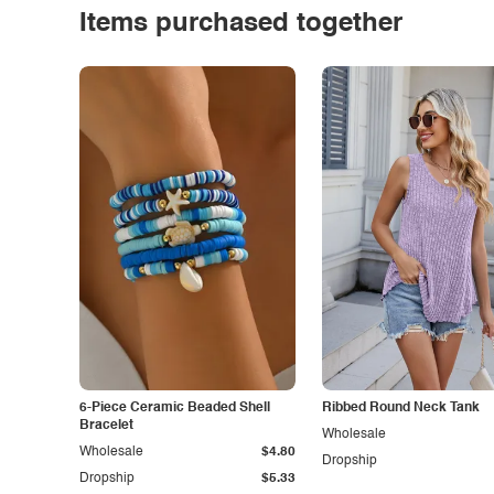
Items purchased together
6-Piece Ceramic Beaded Shell
Ribbed Round Neck Tank
Bracelet
Wholesale
Wholesale
$4.80
Dropship
Dropship
$5.33