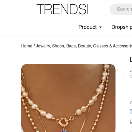
Product
Dropshi
Home
/
Jewelry, Shoes, Bags, Beauty, Glasses & Accessori
W
D