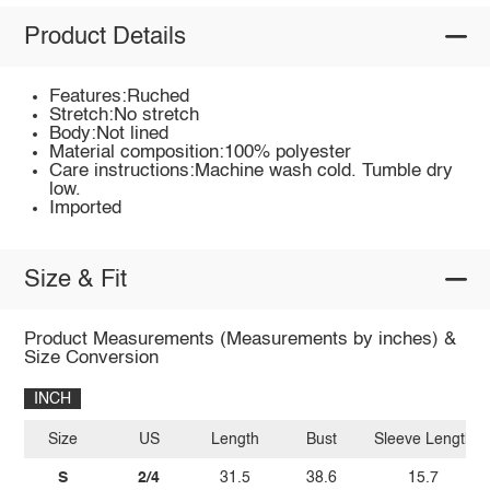
Product Details
Features:Ruched
Stretch:No stretch
Body:Not lined
Material composition:100% polyester
Care instructions:Machine wash cold. Tumble dry
low.
Imported
Size & Fit
Product Measurements (Measurements by inches) &
Size Conversion
INCH
Size
US
Length
Bust
Sleeve Length
S
2/4
31.5
38.6
15.7