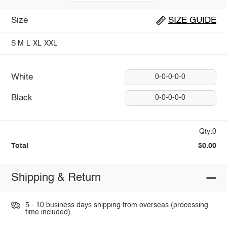
Size
SIZE GUIDE
S
M
L
XL
XXL
White
0-0-0-0-0
Black
0-0-0-0-0
Qty:0
Total
$0.00
Shipping & Return
5 - 10 business days shipping from overseas (processing
time included).