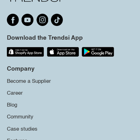
Download the Trendsi App
Company
Become a Supplier
Career
Blog
Community
Case studies