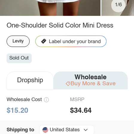
1/6
One-Shoulder Solid Color Mini Dress
Levity
Sold Out
Wholesale
Dropship
Buy More & Save
Wholesale Cost
MSRP
$15.20
$34.64
United States
Shipping to