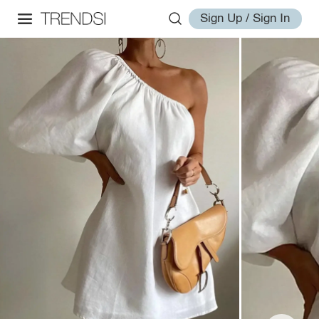
Sign Up / Sign In