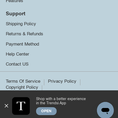
Features
Support
Shipping Policy
Returns & Refunds
Payment Method
Help Center
Contact US
Terms Of Service
Privacy Policy
Copyright Policy
Shop with a better experience
©2026 Trendsi. All rights reserved.
in the Trendsi App
OPEN