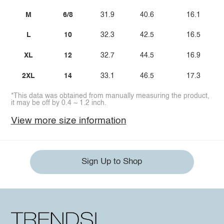
M
6/8
31.9
40.6
16.1
L
10
32.3
42.5
16.5
XL
12
32.7
44.5
16.9
2XL
14
33.1
46.5
17.3
*This data was obtained from manually measuring the product,
it may be off by 0.4 ~ 1.2 inch.
View more size information
Sign Up to Shop