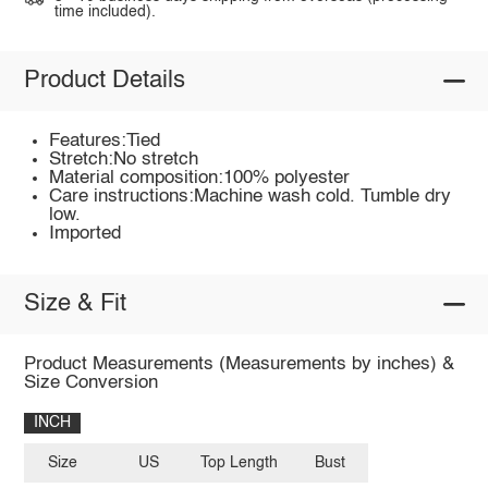
time included).
Product Details
Features:Tied
Stretch:No stretch
Material composition:100% polyester
Care instructions:Machine wash cold. Tumble dry
low.
Imported
Size & Fit
Product Measurements (Measurements by inches) &
Size Conversion
INCH
Size
US
Top Length
Bust