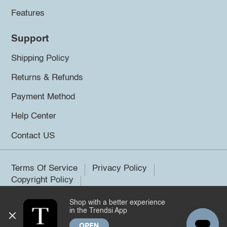
Features
Support
Shipping Policy
Returns & Refunds
Payment Method
Help Center
Contact US
Terms Of Service
Privacy Policy
Copyright Policy
Shop with a better experience
©2026 Trendsi. All rights reserved.
in the Trendsi App
OPEN