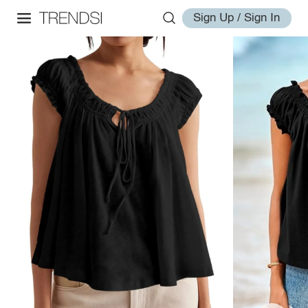
Sign Up / Sign In