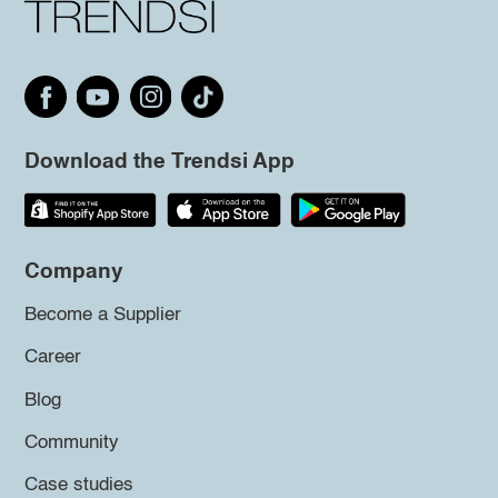
Download the Trendsi App
Company
Become a Supplier
Career
Blog
Community
Case studies