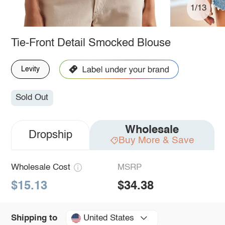
1/13
Tie-Front Detail Smocked Blouse
Levity
Sold Out
Wholesale
Dropship
Buy More & Save
Wholesale Cost
MSRP
$15.13
$34.38
United States
Shipping to