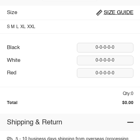
Size
SIZE GUIDE
S
M
L
XL
XXL
Black
0-0-0-0-0
White
0-0-0-0-0
Red
0-0-0-0-0
Qty:0
Total
$0.00
Shipping & Return
5 - 10 business days shipping from overseas (processing