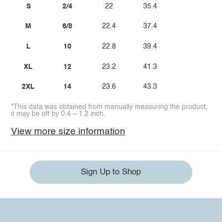
S
2/4
22
35.4
M
6/8
22.4
37.4
L
10
22.8
39.4
XL
12
23.2
41.3
2XL
14
23.6
43.3
*This data was obtained from manually measuring the product,
it may be off by 0.4 ~ 1.2 inch.
View more size information
Sign Up to Shop