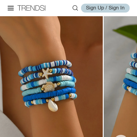
Sign Up / Sign In