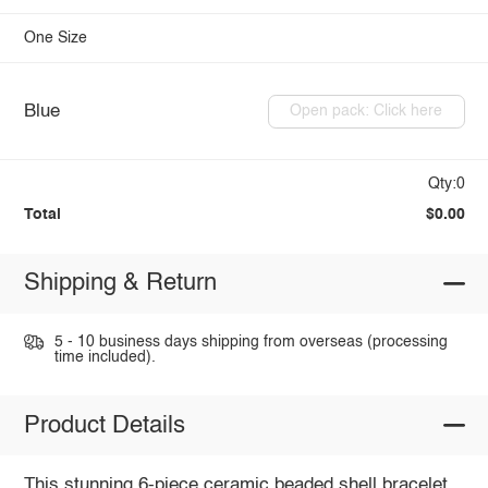
One Size
Blue
Open pack: Click here
Qty:0
Total
$0.00
Shipping & Return
5 - 10 business days shipping from overseas (processing
time included).
Product Details
This stunning 6-piece ceramic beaded shell bracelet