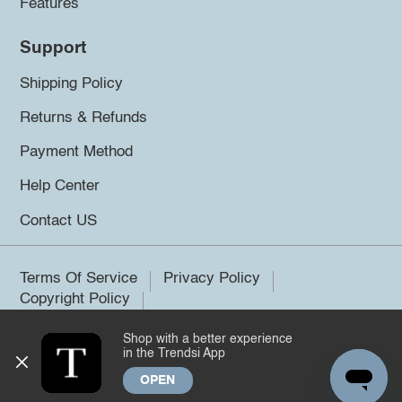
Features
Support
Shipping Policy
Returns & Refunds
Payment Method
Help Center
Contact US
Terms Of Service
Privacy Policy
Copyright Policy
Shop with a better experience
©2026 Trendsi. All rights reserved.
in the Trendsi App
OPEN