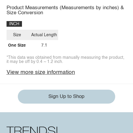
Product Measurements (Measurements by inches) &
Size Conversion
INCH
Size
Actual Length
One Size
7.1
*This data was obtained from manually measuring the product,
it may be off by 0.4 ~ 1.2 inch.
View more size information
Sign Up to Shop