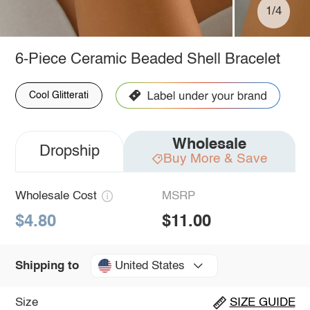
1/4
6-Piece Ceramic Beaded Shell Bracelet
Cool Glitterati
Wholesale
Dropship
Buy More & Save
Wholesale Cost
MSRP
$4.80
$11.00
United States
Shipping to
Size
SIZE GUIDE