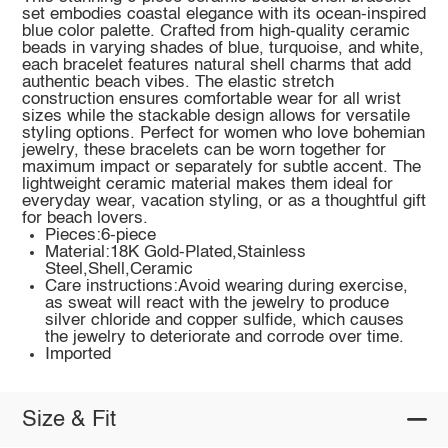
set embodies coastal elegance with its ocean-inspired
blue color palette. Crafted from high-quality ceramic
beads in varying shades of blue, turquoise, and white,
each bracelet features natural shell charms that add
authentic beach vibes. The elastic stretch
construction ensures comfortable wear for all wrist
sizes while the stackable design allows for versatile
styling options. Perfect for women who love bohemian
jewelry, these bracelets can be worn together for
maximum impact or separately for subtle accent. The
lightweight ceramic material makes them ideal for
everyday wear, vacation styling, or as a thoughtful gift
for beach lovers.
Pieces:6-piece
Material:18K Gold-Plated,Stainless
Steel,Shell,Ceramic
Care instructions:Avoid wearing during exercise,
as sweat will react with the jewelry to produce
silver chloride and copper sulfide, which causes
the jewelry to deteriorate and corrode over time.
Imported
Size & Fit