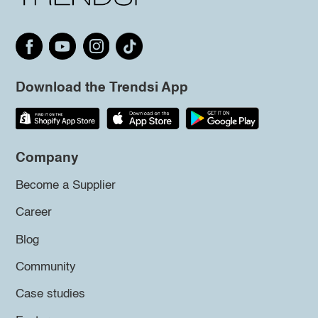
Download the Trendsi App
Company
Become a Supplier
Career
Blog
Community
Case studies