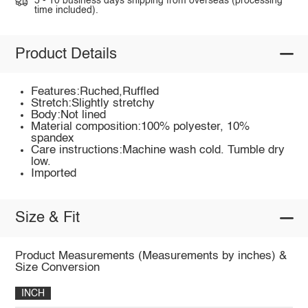
5 - 10 business days shipping from overseas (processing
time included).
Product Details
Features:Ruched,Ruffled
Stretch:Slightly stretchy
Body:Not lined
Material composition:100% polyester, 10%
spandex
Care instructions:Machine wash cold. Tumble dry
low.
Imported
Size & Fit
Product Measurements (Measurements by inches) &
Size Conversion
INCH