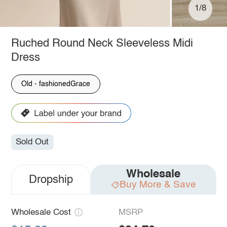
1/8
Ruched Round Neck Sleeveless Midi
Dress
Old - fashionedGrace
Sold Out
Wholesale
Dropship
Buy More & Save
Wholesale Cost
MSRP