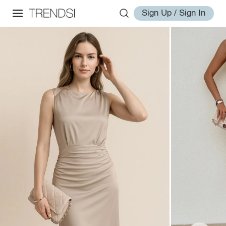
Sign Up / Sign In