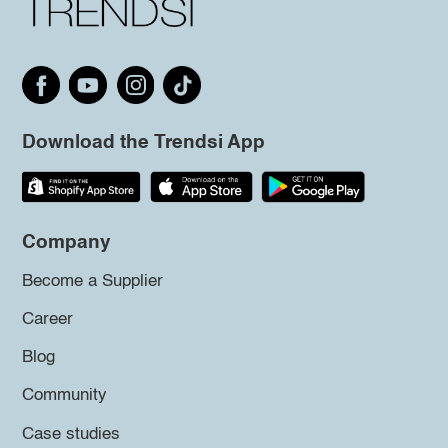
Download the Trendsi App
Company
Become a Supplier
Career
Blog
Community
Case studies