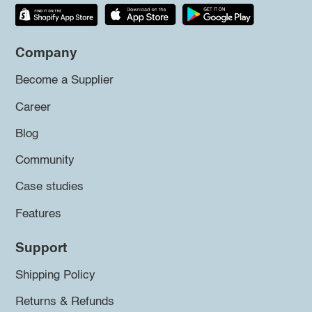
Company
Become a Supplier
Career
Blog
Community
Case studies
Features
Support
Shipping Policy
Returns & Refunds