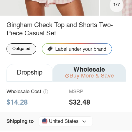
1/7
Gingham Check Top and Shorts Two-
Piece Casual Set
Obligated
Wholesale
Dropship
Buy More & Save
Wholesale Cost
MSRP
$14.28
$32.48
United States
Shipping to