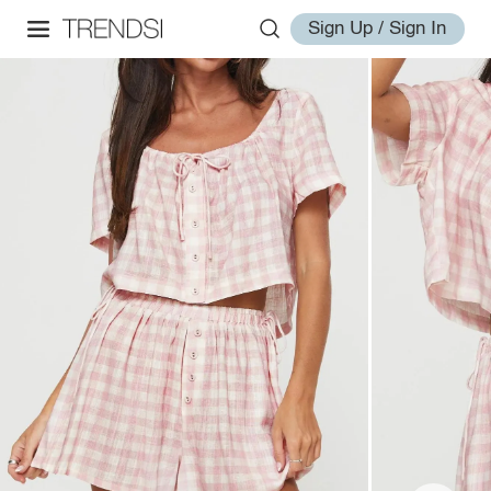
Sign Up / Sign In