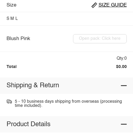
Size
SIZE GUIDE
S
M
L
Blush Pink
Open pack: Click here
Qty:0
Total
$0.00
Shipping & Return
5 - 10 business days shipping from overseas (processing
time included).
Product Details