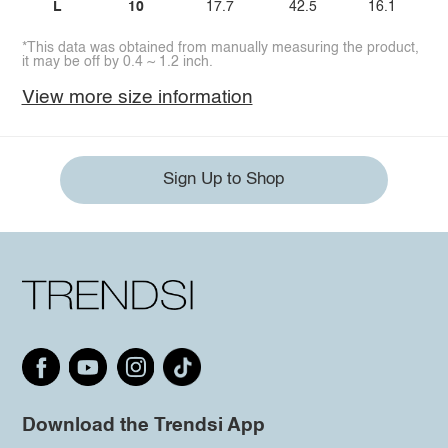
L
10
17.7
42.5
16.1
*This data was obtained from manually measuring the product,
it may be off by 0.4 ~ 1.2 inch.
View more size information
Sign Up to Shop
Download the Trendsi App