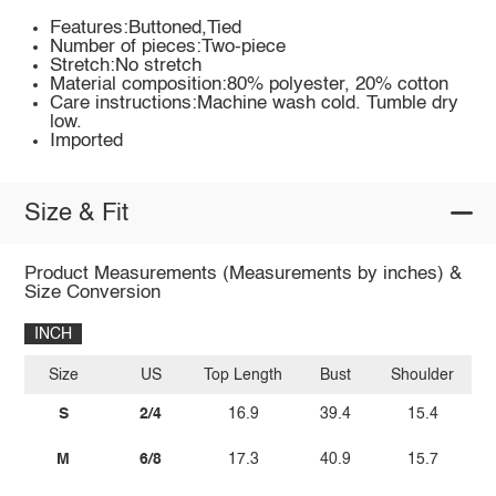
Features:Buttoned,Tied
Number of pieces:Two-piece
Stretch:No stretch
Material composition:80% polyester, 20% cotton
Care instructions:Machine wash cold. Tumble dry
low.
Imported
Size & Fit
Product Measurements (Measurements by inches) &
Size Conversion
INCH
Size
US
Top Length
Bust
Shoulder
Sl
S
2/4
16.9
39.4
15.4
M
6/8
17.3
40.9
15.7