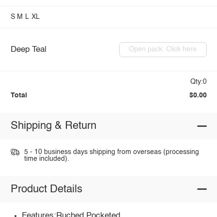
S
M
L
XL
Deep Teal
Open pack: Click here
Qty:0
Total
$0.00
Shipping & Return
5 - 10 business days shipping from overseas (processing
time included).
Product Details
Features:Ruched,Pocketed