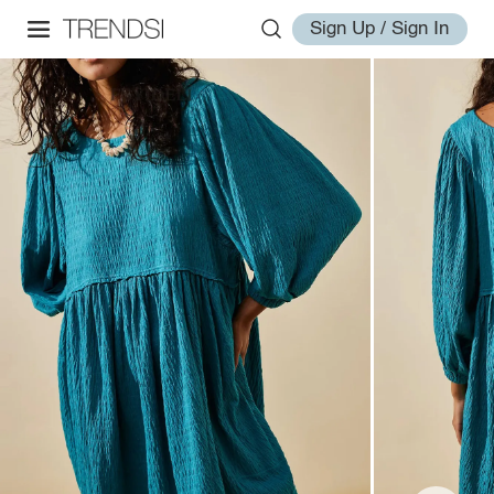
Sign Up / Sign In