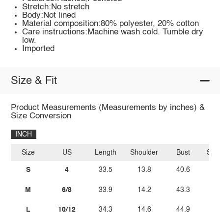
Stretch:No stretch
Body:Not lined
Material composition:80% polyester, 20% cotton
Care instructions:Machine wash cold. Tumble dry
low.
Imported
Size & Fit
Product Measurements (Measurements by inches) &
Size Conversion
INCH
Size
US
Length
Shoulder
Bust
Sle
S
4
33.5
13.8
40.6
M
6/8
33.9
14.2
43.3
L
10/12
34.3
14.6
44.9