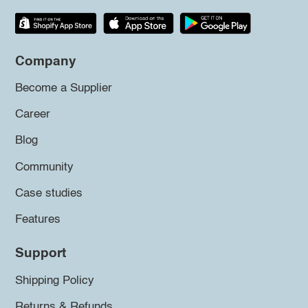
Company
Become a Supplier
Career
Blog
Community
Case studies
Features
Support
Shipping Policy
Returns & Refunds