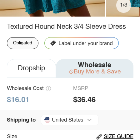
1/3
Textured Round Neck 3/4 Sleeve Dress
Obligated
Wholesale
Dropship
Buy More & Save
Wholesale Cost
MSRP
$16.01
$36.46
United States
Shipping to
Size
SIZE GUIDE