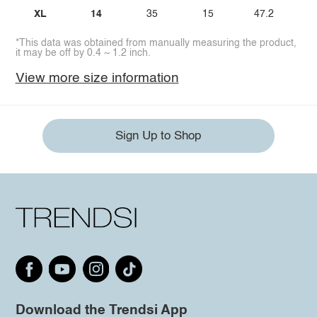
XL
14
35
15
47.2
*This data was obtained from manually measuring the product,
it may be off by 0.4 ~ 1.2 inch.
View more size information
Sign Up to Shop
Download the Trendsi App