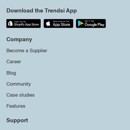
Download the Trendsi App
Company
Become a Supplier
Career
Blog
Community
Case studies
Features
Support