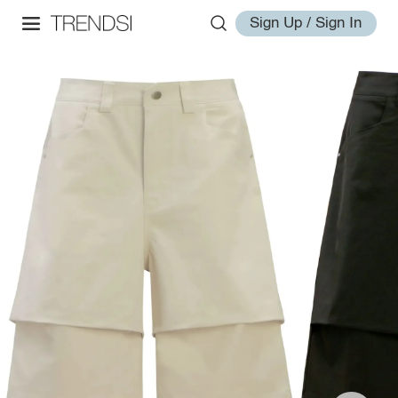
Sign Up / Sign In