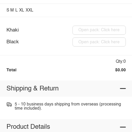
S
M
L
XL
XXL
Khaki
Open pack: Click here
Black
Open pack: Click here
Qty:0
Total
$0.00
Shipping & Return
5 - 10 business days shipping from overseas (processing
time included).
Product Details