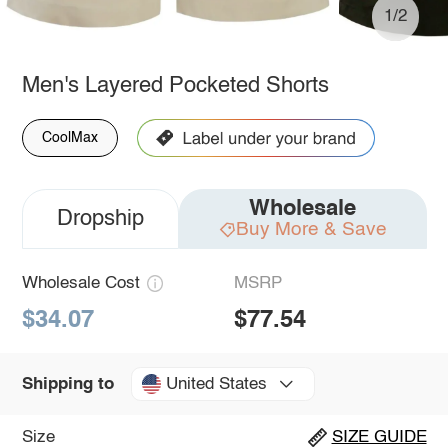
1/2
Men's Layered Pocketed Shorts
CoolMax
Wholesale
Dropship
Buy More & Save
Wholesale Cost
MSRP
$34.07
$77.54
United States
Shipping to
Size
SIZE GUIDE