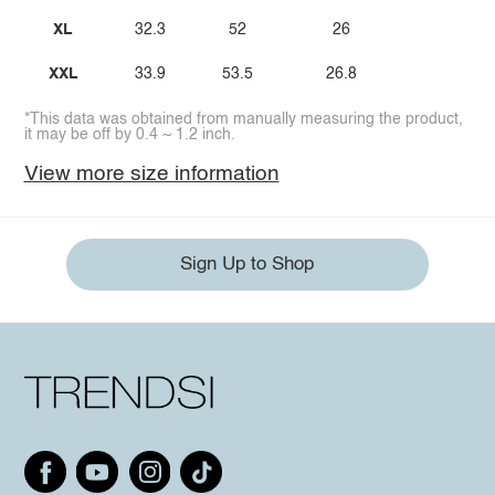
XL
32.3
52
26
XXL
33.9
53.5
26.8
*This data was obtained from manually measuring the product,
it may be off by 0.4 ~ 1.2 inch.
View more size information
Sign Up to Shop