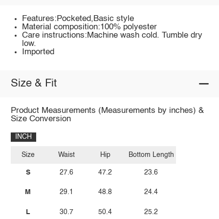
Features:Pocketed,Basic style
Material composition:100% polyester
Care instructions:Machine wash cold. Tumble dry
low.
Imported
Size & Fit
Product Measurements (Measurements by inches) &
Size Conversion
INCH
Size
Waist
Hip
Bottom Length
S
27.6
47.2
23.6
M
29.1
48.8
24.4
L
30.7
50.4
25.2