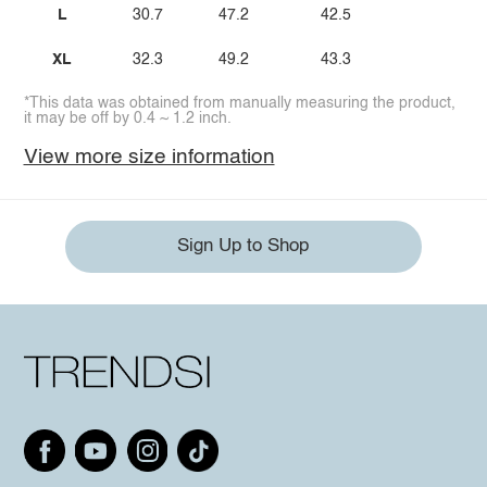
L
30.7
47.2
42.5
XL
32.3
49.2
43.3
*This data was obtained from manually measuring the product,
it may be off by 0.4 ~ 1.2 inch.
View more size information
Sign Up to Shop