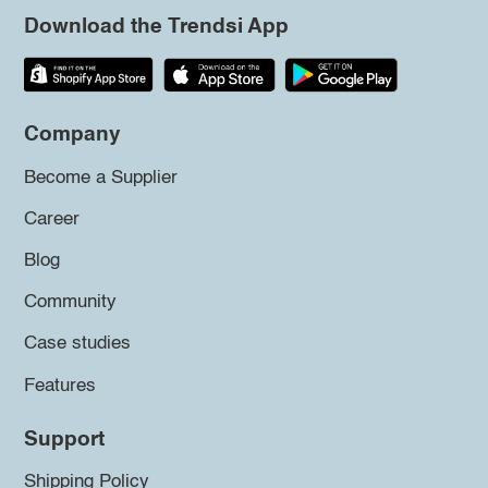
Download the Trendsi App
Company
Become a Supplier
Career
Blog
Community
Case studies
Features
Support
Shipping Policy