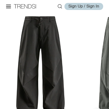
Sign Up / Sign In