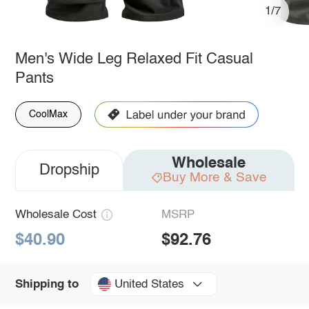
1/7
Men's Wide Leg Relaxed Fit Casual
Pants
CoolMax
Wholesale
Dropship
Buy More & Save
Wholesale Cost
MSRP
$40.90
$92.76
United States
Shipping to