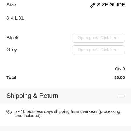
Size
SIZE GUIDE
S
M
L
XL
Black
Open pack: Click here
Grey
Open pack: Click here
Qty:0
Total
$0.00
Shipping & Return
5 - 10 business days shipping from overseas (processing
time included).