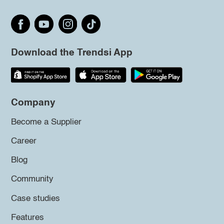
Download the Trendsi App
Company
Become a Supplier
Career
Blog
Community
Case studies
Features