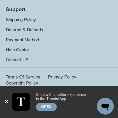
Support
Shipping Policy
Returns & Refunds
Payment Method
Help Center
Contact US
Terms Of Service
Privacy Policy
Copyright Policy
Shop with a better experience
©2026 Trendsi. All rights reserved.
in the Trendsi App
OPEN