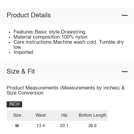
Product Details
Features:Basic style,Drawstring
Material composition:100% nylon
Care instructions:Machine wash cold. Tumble dry
low.
Imported
Size & Fit
Product Measurements (Measurements by inches) &
Size Conversion
INCH
Size
Waist
Hip
Bottom Length
M
13.4
20.1
36.6