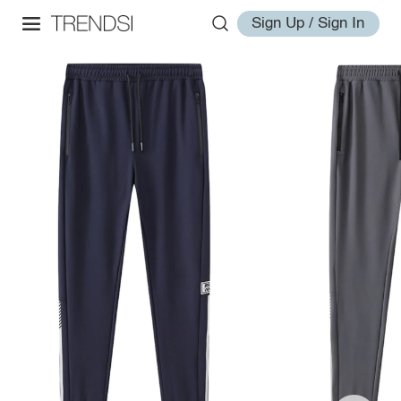
Sign Up / Sign In