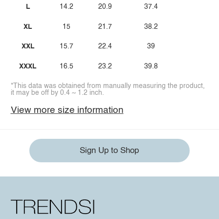
L
14.2
20.9
37.4
XL
15
21.7
38.2
XXL
15.7
22.4
39
XXXL
16.5
23.2
39.8
*This data was obtained from manually measuring the product,
it may be off by 0.4 ~ 1.2 inch.
View more size information
Sign Up to Shop