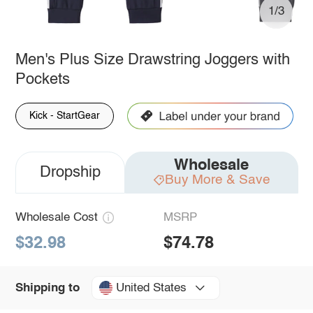
1/3
Men's Plus Size Drawstring Joggers with
Pockets
Kick - StartGear
Wholesale
Dropship
Buy More & Save
Wholesale Cost
MSRP
$32.98
$74.78
United States
Shipping to