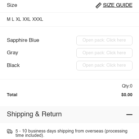
Size
SIZE GUIDE
M
L
XL
XXL
XXXL
Sapphire Blue
Open pack: Click here
Gray
Open pack: Click here
Black
Open pack: Click here
Qty:0
Total
$0.00
Shipping & Return
5 - 10 business days shipping from overseas (processing
time included).