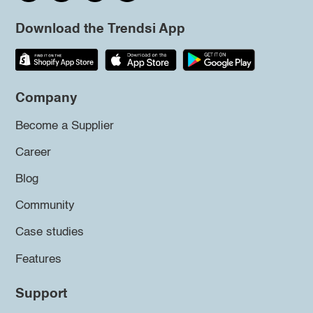
Download the Trendsi App
Company
Become a Supplier
Career
Blog
Community
Case studies
Features
Support