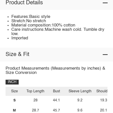
Product Details
Features:Basic style
Stretch:No stretch
Material composition:100% cotton
Care instructions:Machine wash cold. Tumble dry
low.
Imported
Size & Fit
Product Measurements (Measurements by inches) &
Size Conversion
INCH
Size
Top Length
Bust
Sleeve Length
Shoulder
S
28
44.1
9.2
19.3
M
28.7
45.7
9.6
20.1