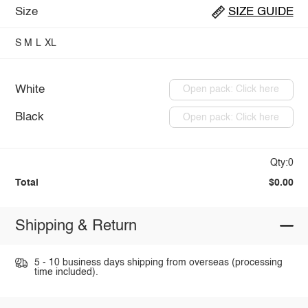
Size
SIZE GUIDE
S
M
L
XL
White
Open pack: Click here
Black
Open pack: Click here
Qty:0
Total
$0.00
Shipping & Return
5 - 10 business days shipping from overseas (processing
time included).