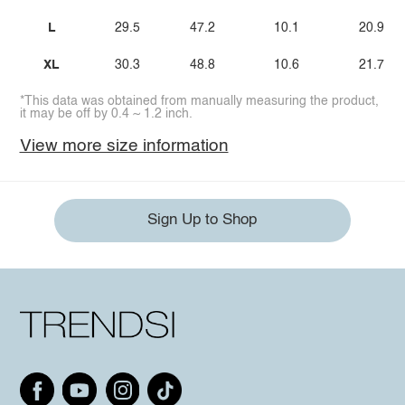
L
29.5
47.2
10.1
20.9
XL
30.3
48.8
10.6
21.7
*This data was obtained from manually measuring the product,
it may be off by 0.4 ~ 1.2 inch.
View more size information
Sign Up to Shop