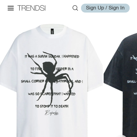
Sign Up / Sign In