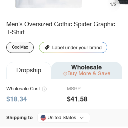
1/2
Men's Oversized Gothic Spider Graphic
T-Shirt
CoolMax
Wholesale
Dropship
Buy More & Save
Wholesale Cost
MSRP
$18.34
$41.58
United States
Shipping to