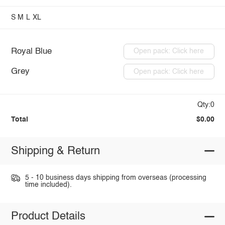
S
M
L
XL
Royal Blue
Open pack: Click here
Grey
Open pack: Click here
Qty:0
Total
$0.00
Shipping & Return
5 - 10 business days shipping from overseas (processing
time included).
Product Details