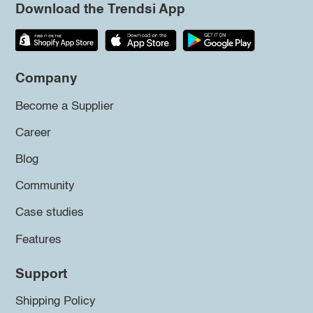
Download the Trendsi App
Company
Become a Supplier
Career
Blog
Community
Case studies
Features
Support
Shipping Policy