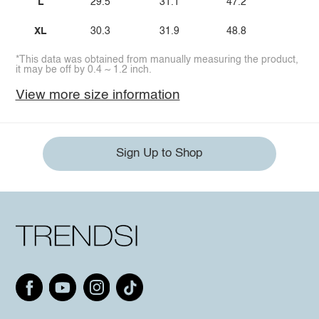
L
29.5
31.1
47.2
XL
30.3
31.9
48.8
*This data was obtained from manually measuring the product,
it may be off by 0.4 ~ 1.2 inch.
View more size information
Sign Up to Shop