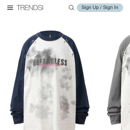
Sign Up / Sign In