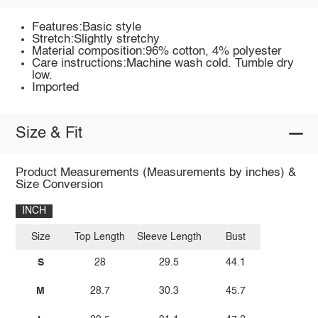
Features:Basic style
Stretch:Slightly stretchy
Material composition:96% cotton, 4% polyester
Care instructions:Machine wash cold. Tumble dry
low.
Imported
Size & Fit
Product Measurements (Measurements by inches) &
Size Conversion
INCH
Size
Top Length
Sleeve Length
Bust
S
28
29.5
44.1
M
28.7
30.3
45.7