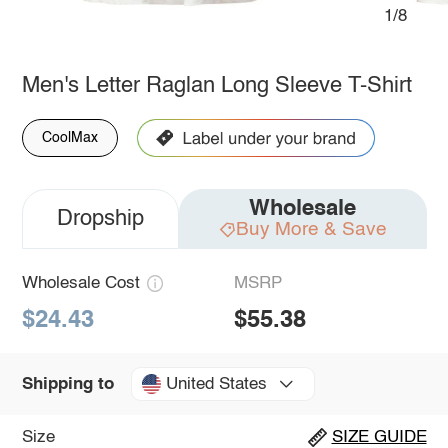
1/8
Men's Letter Raglan Long Sleeve T-Shirt
CoolMax
Wholesale
Dropship
Buy More & Save
Wholesale Cost
MSRP
$24.43
$55.38
United States
Shipping to
Size
SIZE GUIDE