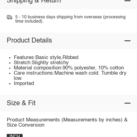
Shipping & Return
5 - 10 business days shipping from overseas (processing
time included).
Product Details
Features:Basic style,Ribbed
Stretch:Slightly stretchy
Material composition:90% polyester, 10% cotton
Care instructions:Machine wash cold. Tumble dry
low.
Imported
Size & Fit
Product Measurements (Measurements by inches) &
Size Conversion
INCH