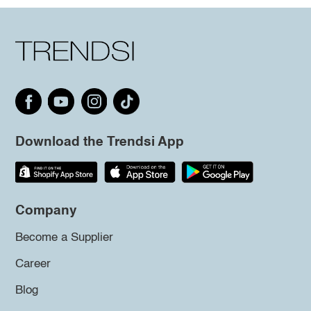
Download the Trendsi App
Company
Become a Supplier
Career
Blog