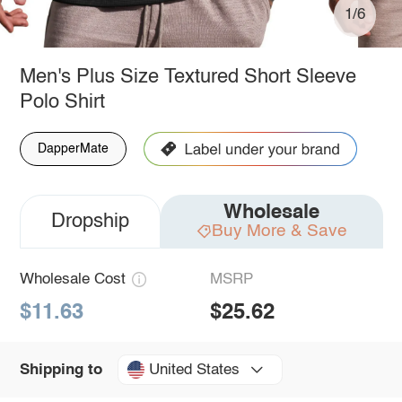
1/6
Men's Plus Size Textured Short Sleeve
Polo Shirt
DapperMate
Wholesale
Dropship
Buy More & Save
Wholesale Cost
MSRP
$11.63
$25.62
United States
Shipping to