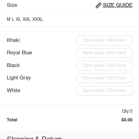
Size
SIZE GUIDE
M
L
XL
XXL
XXXL
Khaki
Open pack: Click here
Royal Blue
Open pack: Click here
Black
Open pack: Click here
Light Gray
Open pack: Click here
White
Open pack: Click here
Qty:0
Total
$0.00