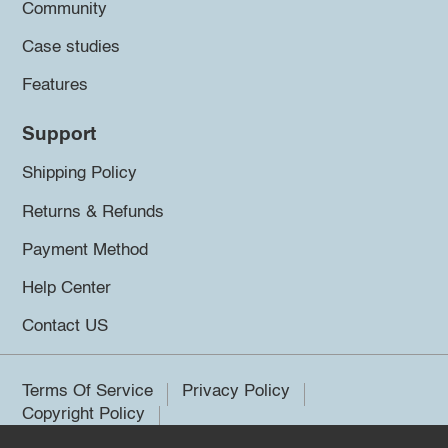
Community
Case studies
Features
Support
Shipping Policy
Returns & Refunds
Payment Method
Help Center
Contact US
Terms Of Service
Privacy Policy
Copyright Policy