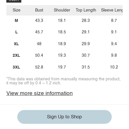
Size
Bust
Shoulder
Top Length
Sleeve Length
M
43.3
18.1
28.3
8.7
L
45.7
18.5
29.1
9.1
XL
48
18.9
29.9
9.4
2XL
50.4
19.3
30.7
9.8
3XL
52.8
19.7
31.5
10.2
*This data was obtained from manually measuring the product,
it may be off by 0.4 ~ 1.2 inch.
View more size information
Sign Up to Shop