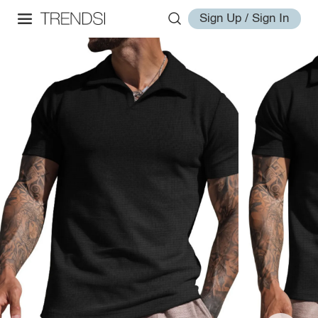
Sign Up / Sign In