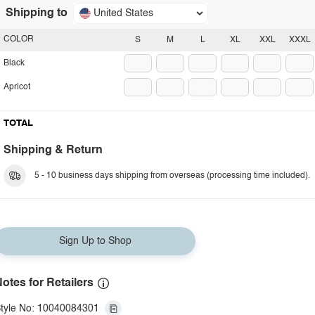
Shipping to
United States
COLOR
S
M
L
XL
XXL
XXXL
Black
Apricot
TOTAL
Shipping & Return
5 - 10 business days shipping from overseas (processing time included).
Sign Up to Shop
otes for Retailers
tyle No: 10040084301