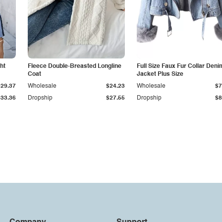
ht
Fleece Double-Breasted Longline
Full Size Faux Fur Collar Deni
Coat
Jacket Plus Size
$29.37
Wholesale
$24.23
Wholesale
$7
$33.36
Dropship
$27.55
Dropship
$8