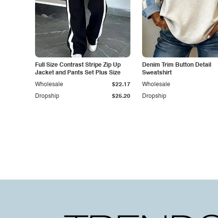
Full Size Contrast Stripe Zip Up
Denim Trim Button Detail
Jacket and Pants Set Plus Size
Sweatshirt
Wholesale
$22.17
Wholesale
Dropship
$25.20
Dropship