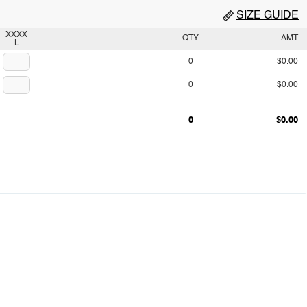
SIZE GUIDE
XXXX
QTY
AMT
L
0
$0.00
0
$0.00
0
$0.00