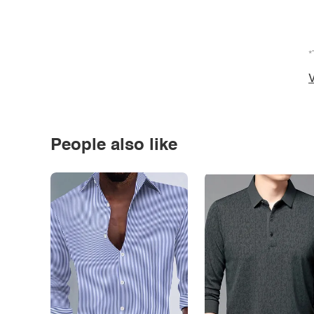
*
V
People also like