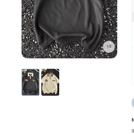
1/2
N
S