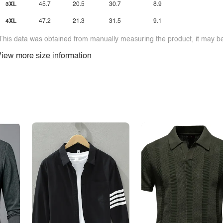
3XL
45.7
20.5
30.7
8.9
4XL
47.2
21.3
31.5
9.1
This data was obtained from manually measuring the product, it may be 
iew more size information