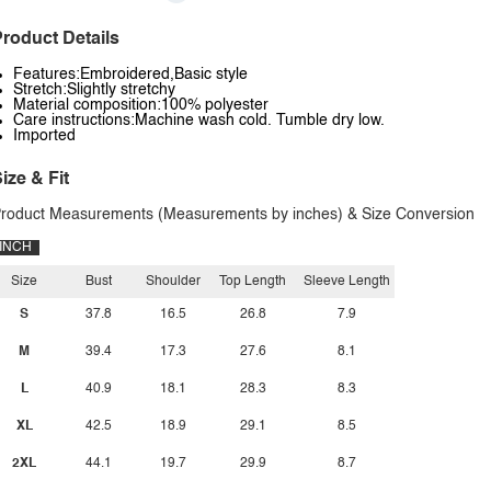
roduct Details
Features:Embroidered,Basic style
Stretch:Slightly stretchy
Material composition:100% polyester
Care instructions:Machine wash cold. Tumble dry low.
Imported
ize & Fit
roduct Measurements (Measurements by inches) & Size Conversion
INCH
Size
Bust
Shoulder
Top Length
Sleeve Length
S
37.8
16.5
26.8
7.9
M
39.4
17.3
27.6
8.1
L
40.9
18.1
28.3
8.3
XL
42.5
18.9
29.1
8.5
2XL
44.1
19.7
29.9
8.7