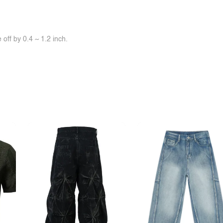
off by 0.4 ~ 1.2 inch.