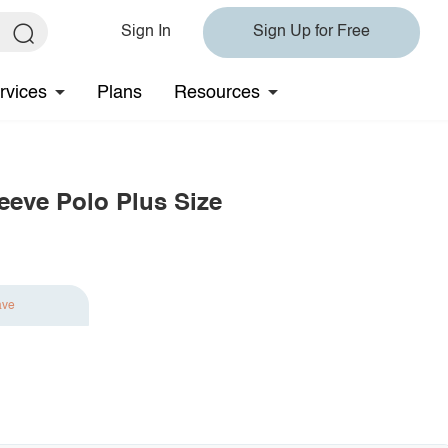
Sign In
Sign Up for Free
rvices
Plans
Resources
leeve Polo Plus Size
ave