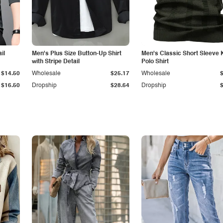
il
Men's Plus Size Button-Up Shirt
Men's Classic Short Sleeve 
with Stripe Detail
Polo Shirt
$14.50
Wholesale
$25.17
Wholesale
$16.50
Dropship
$28.64
Dropship