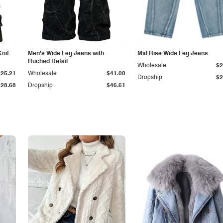
Knit
Men's Wide Leg Jeans with
Mid Rise Wide Leg Jeans
Ruched Detail
Wholesale
$2
$25.21
Wholesale
$41.00
Dropship
$2
$28.68
Dropship
$46.61