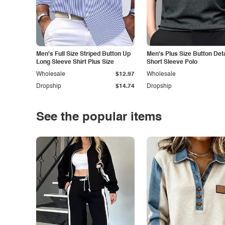
Men's Full Size Striped Button Up
Men's Plus Size Button Deta
Long Sleeve Shirt Plus Size
Short Sleeve Polo
Wholesale
$12.97
Wholesale
Dropship
$14.74
Dropship
See the popular items