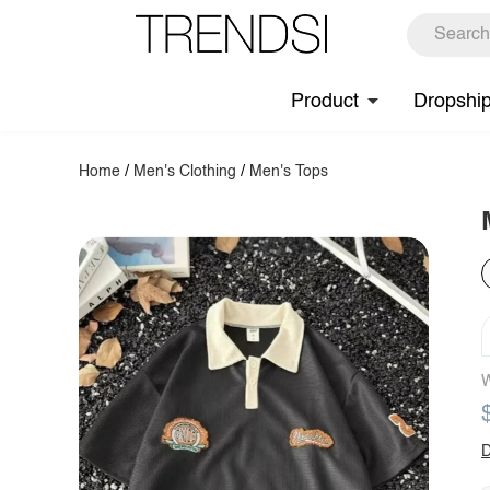
Product
Dropshi
Home
/
Men's Clothing
/
Men's Tops
W
D