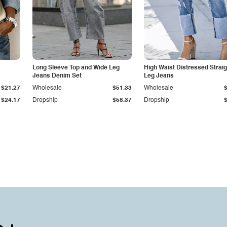
Long Sleeve Top and Wide Leg
High Waist Distressed Straig
Jeans Denim Set
Leg Jeans
$21.27
Wholesale
$51.33
Wholesale
$24.17
Dropship
$58.37
Dropship