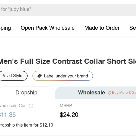
pping
Open Pack Wholesale
Made to Order
Se
Men's Full Size Contrast Collar Short S
Vivid Style
Dropship
Wholesale
Buy More & S
holesale Cost
MSRP
$11.35
$24.20
ropship this item for $12.10