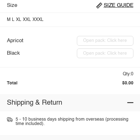
Size
SIZE GUIDE
M
L
XL
XXL
XXXL
Apricot
Open pack: Click here
Black
Open pack: Click here
Qty:0
Total
$0.00
Shipping & Return
5 - 10 business days shipping from overseas (processing
time included).