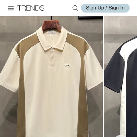
Sign Up / Sign In