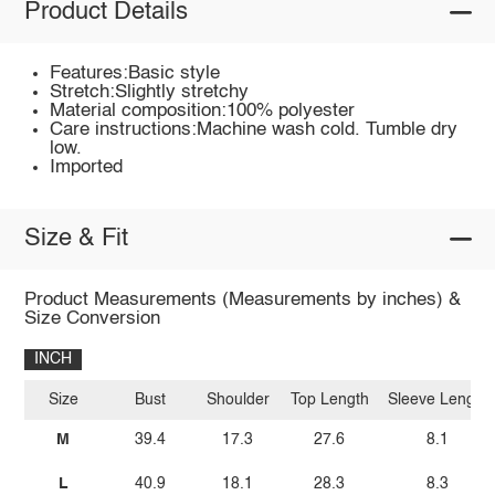
Product Details
Features:Basic style
Stretch:Slightly stretchy
Material composition:100% polyester
Care instructions:Machine wash cold. Tumble dry
low.
Imported
Size & Fit
Product Measurements (Measurements by inches) &
Size Conversion
INCH
Size
Bust
Shoulder
Top Length
Sleeve Length
M
39.4
17.3
27.6
8.1
L
40.9
18.1
28.3
8.3