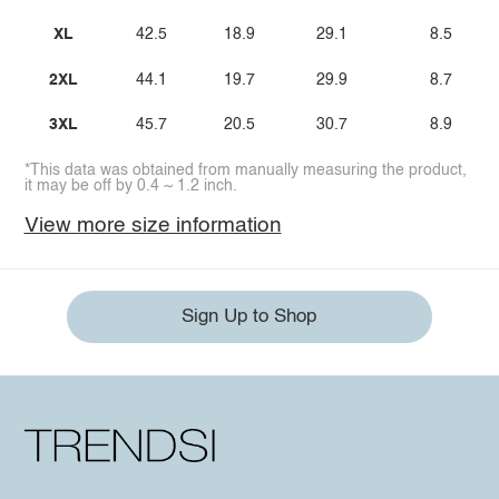
XL
42.5
18.9
29.1
8.5
2XL
44.1
19.7
29.9
8.7
3XL
45.7
20.5
30.7
8.9
*This data was obtained from manually measuring the product,
it may be off by 0.4 ~ 1.2 inch.
View more size information
Sign Up to Shop