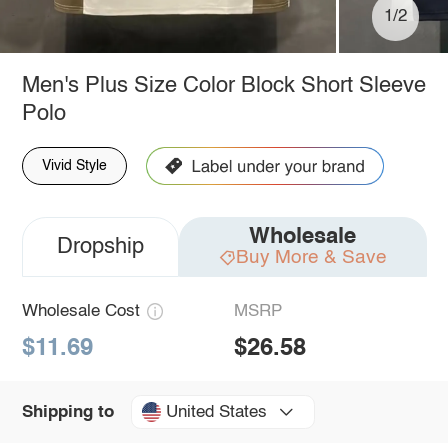
1/2
Men's Plus Size Color Block Short Sleeve
Polo
Vivid Style
Wholesale
Dropship
Buy More & Save
Wholesale Cost
MSRP
$11.69
$26.58
United States
Shipping to