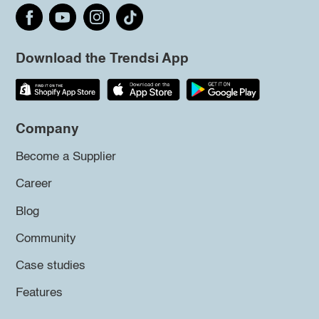
Download the Trendsi App
Company
Become a Supplier
Career
Blog
Community
Case studies
Features