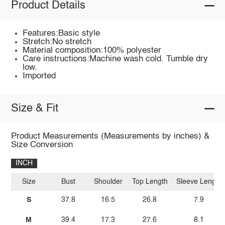
Product Details
Features:Basic style
Stretch:No stretch
Material composition:100% polyester
Care instructions:Machine wash cold. Tumble dry
low.
Imported
Size & Fit
Product Measurements (Measurements by inches) &
Size Conversion
INCH
Size
Bust
Shoulder
Top Length
Sleeve Length
S
37.8
16.5
26.8
7.9
M
39.4
17.3
27.6
8.1