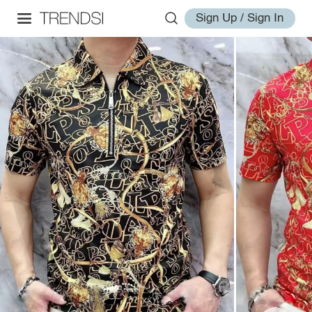
Sign Up / Sign In