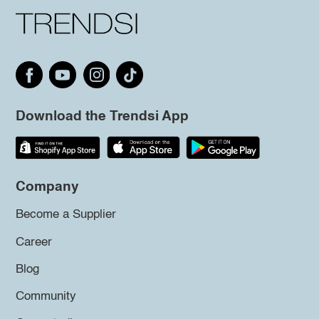
Download the Trendsi App
Company
Become a Supplier
Career
Blog
Community