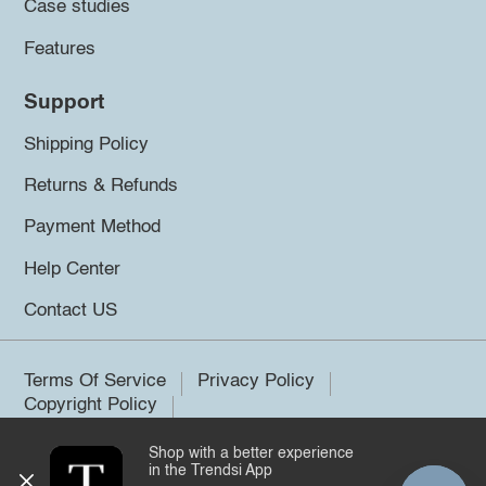
Case studies
Features
Support
Shipping Policy
Returns & Refunds
Payment Method
Help Center
Contact US
Terms Of Service
Privacy Policy
Copyright Policy
Shop with a better experience
©2026 Trendsi. All rights reserved.
in the Trendsi App