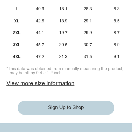
L
40.9
18.1
28.3
8.3
XL
42.5
18.9
29.1
8.5
2XL
44.1
19.7
29.9
8.7
3XL
45.7
20.5
30.7
8.9
4XL
47.2
21.3
31.5
9.1
*This data was obtained from manually measuring the product,
it may be off by 0.4 ~ 1.2 inch.
View more size information
Sign Up to Shop