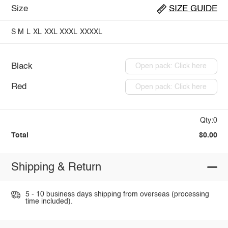
Size
SIZE GUIDE
S
M
L
XL
XXL
XXXL
XXXXL
Black
Open pack: Click here
Red
Open pack: Click here
Qty:0
Total
$0.00
Shipping & Return
5 - 10 business days shipping from overseas (processing
time included).