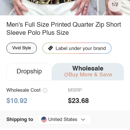
1/2
Men's Full Size Printed Quarter Zip Short
Sleeve Polo Plus Size
Vivid Style
Wholesale
Dropship
Buy More & Save
Wholesale Cost
MSRP
$10.92
$23.68
United States
Shipping to