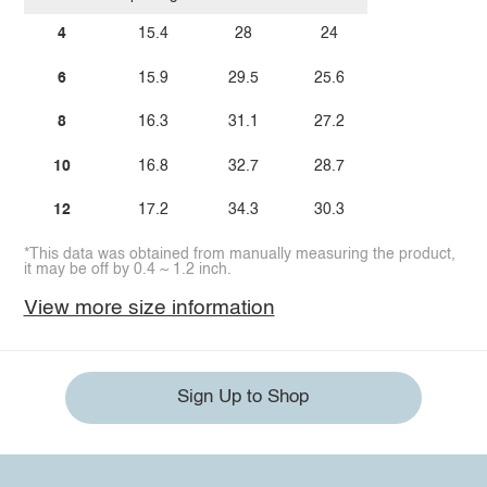
4
15.4
28
24
6
15.9
29.5
25.6
8
16.3
31.1
27.2
10
16.8
32.7
28.7
12
17.2
34.3
30.3
*This data was obtained from manually measuring the product,
it may be off by 0.4 ~ 1.2 inch.
View more size information
Sign Up to Shop