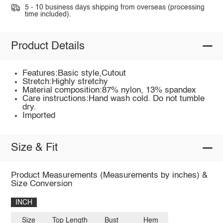
5 - 10 business days shipping from overseas (processing
time included).
Product Details
Features:Basic style,Cutout
Stretch:Highly stretchy
Material composition:87% nylon, 13% spandex
Care instructions:Hand wash cold. Do not tumble
dry.
Imported
Size & Fit
Product Measurements (Measurements by inches) &
Size Conversion
INCH
Size
Top Length
Bust
Hem