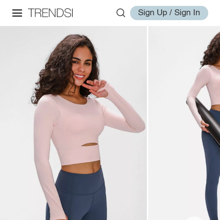
Sign Up / Sign In