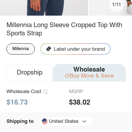
1/11
Millennia Long Sleeve Cropped Top With
Sports Strap
Millennia
Wholesale
Dropship
Buy More & Save
Wholesale Cost
MSRP
$16.73
$38.02
United States
Shipping to