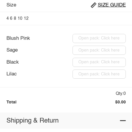
Size
SIZE GUIDE
4
6
8
10
12
Blush Pink
Open pack: Click here
Sage
Open pack: Click here
Black
Open pack: Click here
Lilac
Open pack: Click here
Qty:0
Total
$0.00
Shipping & Return