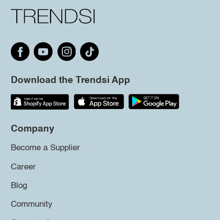
Download the Trendsi App
Company
Become a Supplier
Career
Blog
Community